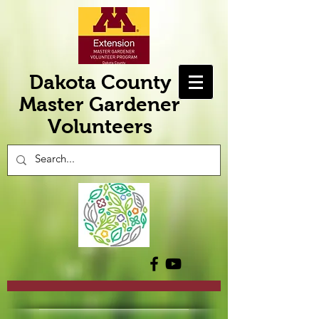
Dakota County
Master Gardener
Volunteers