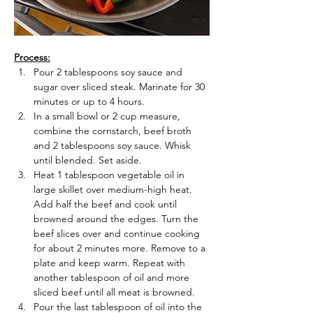
Process:
Pour 2 tablespoons soy sauce and 
sugar over sliced steak. Marinate for 30 
minutes or up to 4 hours.
In a small bowl or 2 cup measure, 
combine the cornstarch, beef broth 
and 2 tablespoons soy sauce. Whisk 
until blended. Set aside.
Heat 1 tablespoon vegetable oil in 
large skillet over medium-high heat. 
Add half the beef and cook until 
browned around the edges. Turn the 
beef slices over and continue cooking 
for about 2 minutes more. Remove to a 
plate and keep warm. Repeat with 
another tablespoon of oil and more 
sliced beef until all meat is browned.
Pour the last tablespoon of oil into the 