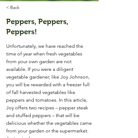
< Back
Peppers, Peppers,
Peppers!
Unfortunately, we have reached the
time of year when fresh vegetables
from your own garden are not
available. If you were a diligent
vegetable gardener, like Joy Johnson,
you will be rewarded with a freezer full
of fall harvested vegetables like
peppers and tomatoes. In this article,
Joy offers two recipes – pepper steak
and stuffed peppers – that will be
delicious whether the vegetables came
from your garden or the supermarket.