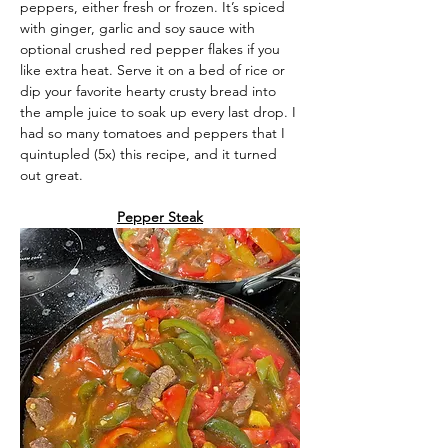
peppers, either fresh or frozen. It’s spiced 
with ginger, garlic and soy sauce with 
optional crushed red pepper flakes if you 
like extra heat. Serve it on a bed of rice or 
dip your favorite hearty crusty bread into 
the ample juice to soak up every last drop. I 
had so many tomatoes and peppers that I 
quintupled (5x) this recipe, and it turned 
out great.
Pepper Steak