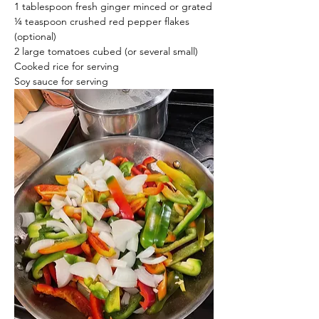
1 tablespoon fresh ginger minced or grated
¼ teaspoon crushed red pepper flakes 
(optional)
2 large tomatoes cubed (or several small)
Cooked rice for serving
Soy sauce for serving