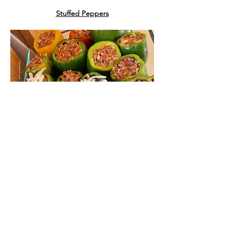
Stuffed Peppers
Ingredients