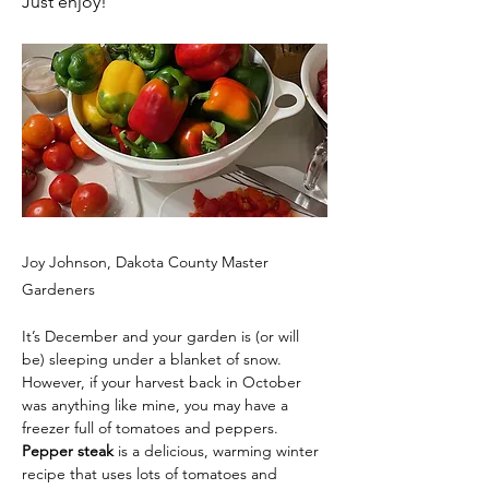
Just enjoy!
Joy Johnson, Dakota County Master
Gardeners
It’s December and your garden is (or will 
be) sleeping under a blanket of snow. 
However, if your harvest back in October 
was anything like mine, you may have a 
freezer full of tomatoes and peppers. 
Pepper steak
 is a delicious, warming winter 
recipe that uses lots of tomatoes and 