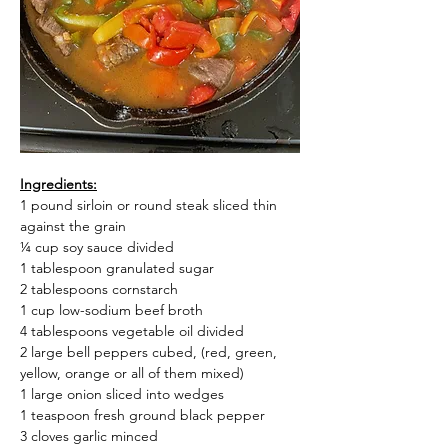
Ingredients:
1 pound sirloin or round steak sliced thin 
against the grain
¼ cup soy sauce divided
1 tablespoon granulated sugar
2 tablespoons cornstarch
1 cup low-sodium beef broth
4 tablespoons vegetable oil divided
2 large bell peppers cubed, (red, green, 
yellow, orange or all of them mixed)
1 large onion sliced into wedges
1 teaspoon fresh ground black pepper
3 cloves garlic minced