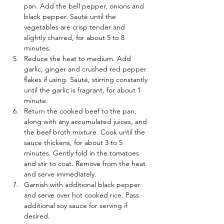
pan. Add the bell pepper, onions and 
black pepper. Sauté until the 
vegetables are crisp tender and 
slightly charred, for about 5 to 8 
minutes.
Reduce the heat to medium. Add 
garlic, ginger and crushed red pepper 
flakes if using. Sauté, stirring constantly 
until the garlic is fragrant, for about 1 
minute.
Return the cooked beef to the pan, 
along with any accumulated juices, and 
the beef broth mixture. Cook until the 
sauce thickens, for about 3 to 5 
minutes. Gently fold in the tomatoes 
and stir to coat. Remove from the heat 
and serve immediately.
Garnish with additional black pepper 
and serve over hot cooked rice. Pass 
additional soy sauce for serving if 
desired.