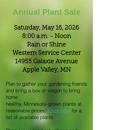
Annual Plant Sale
Saturday, May 16, 2026
8:00 a.m. - Noon
Rain or Shine
Western Service Center
14955 Galaxie Avenue
Apple Valley, MN
Plan to gather your gardening friends
and bring a box or wagon to bring
home
healthy, Minnesota-grown plants at
reasonable prices!
Click here
for a
list of available plants.