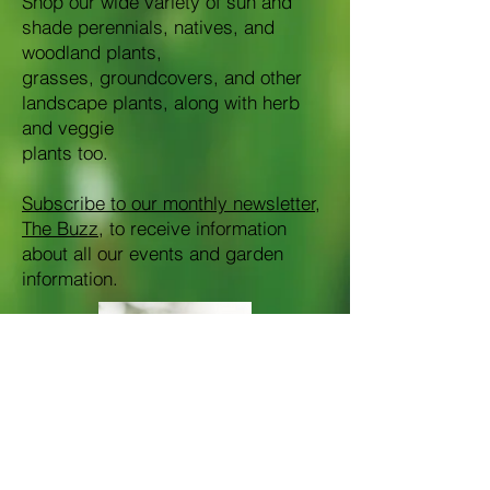
Shop our wide variety of sun and
shade perennials, natives, and
woodland plants,
grasses, groundcovers, and other
landscape plants, along with herb
and veggie
plants too.
Subscribe to our monthly newsletter,
The Buzz
, to receive information
about all our events and garden
information.​​​​