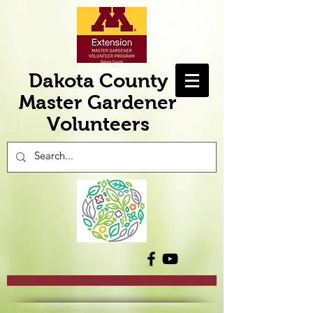
Dakota County
Master Gardener
Volunteers