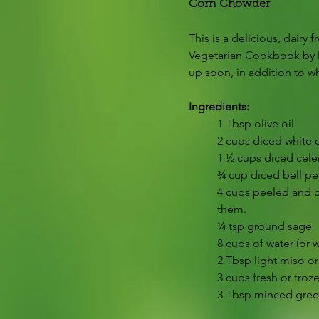
Corn Chowder
This is a delicious, dairy
Vegetarian Cookbook by M
up soon, in addition to wha
Ingredients:
1 Tbsp olive oil
2 cups diced white 
1 ½ cups diced cele
¾ cup diced bell pe
4 cups peeled and cu
them.
¼ tsp ground sage
8 cups of water (or 
2 Tbsp light miso o
3 cups fresh or froz
3 Tbsp minced gree