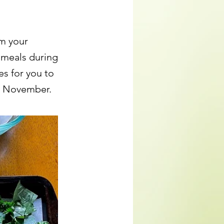
om your
 meals during
es for you to
in November.