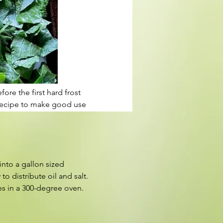
re the first hard frost 
y recipe to make good use 
into a gallon sized 
o distribute oil and salt. 
es in a 300-degree oven.