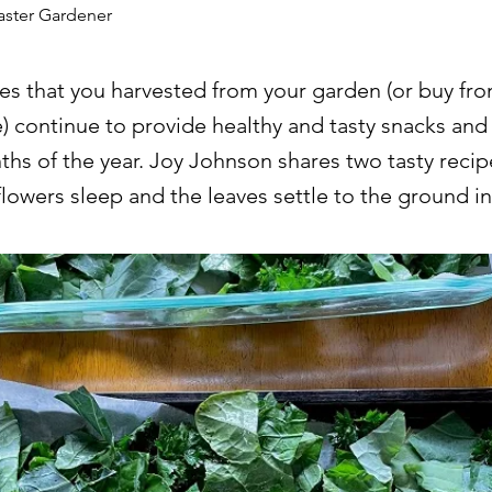
aster Gardener
es that you harvested from your garden (or buy fr
e) continue to provide healthy and tasty snacks and
hs of the year. Joy Johnson shares two tasty recip
flowers sleep and the leaves settle to the ground 