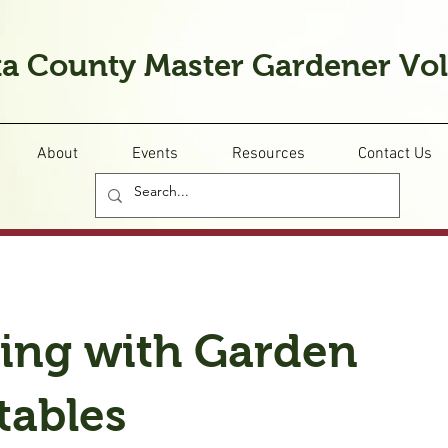
a County Master Gardener Vo
About
Events
Resources
Contact Us
ing with Garden
tables