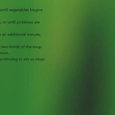
 until vegetables begins 
 or until potatoes are 
 an additional minute, 
g two-thirds of the soup 
onion.
continuing to stir so soup 