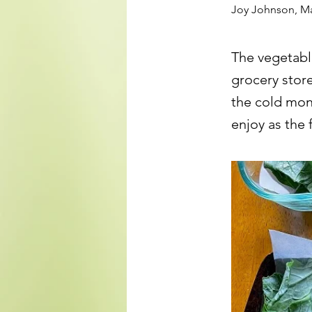
Joy Johnson, M
The vegetabl
grocery stor
the cold mont
enjoy as the 