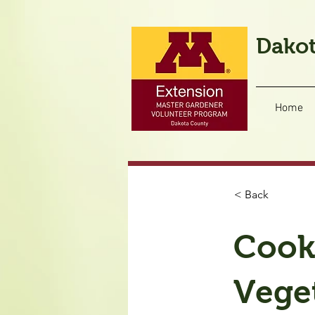
Dakot
Home
< Back
Cook
Vege