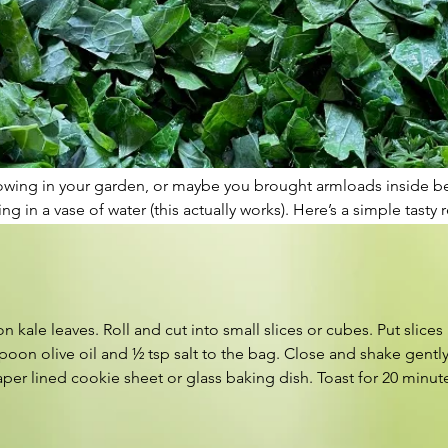
rowing in your garden, or maybe you brought armloads inside befo
 in a vase of water (this actually works). Here’s a simple tast
 kale leaves. Roll and cut into small slices or cubes. Put slices 
oon olive oil and ½ tsp salt to the bag. Close and shake gently t
er lined cookie sheet or glass baking dish. Toast for 20 minut