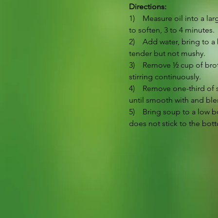
Directions:
1)    Measure oil into a l
to soften, 3 to 4 minutes.
2)    Add water, bring to 
tender but not mushy.
3)    Remove ½ cup of bro
stirring continuously.
4)    Remove one-third of 
until smooth with and ble
5)    Bring soup to a low 
does not stick to the bott