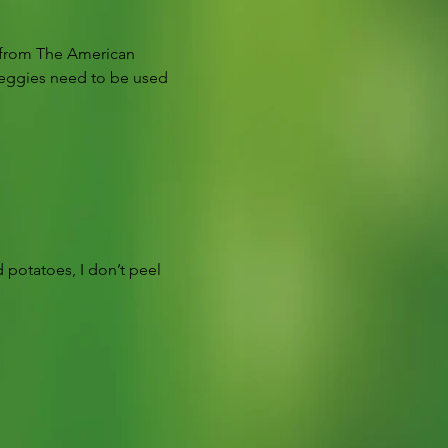
is from The American 
veggies need to be used 
 potatoes, I don’t peel 