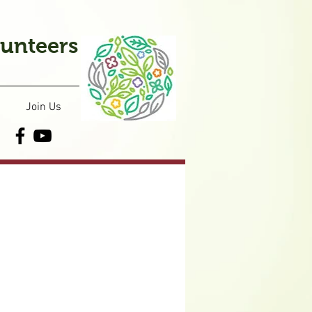
lunteers
Join Us