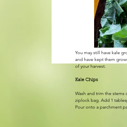
You may still have kale g
and have kept them growing
of your harvest.
Kale Chips
Wash and trim the stems on
ziplock bag. Add 1 tablesp
Pour onto a parchment pap