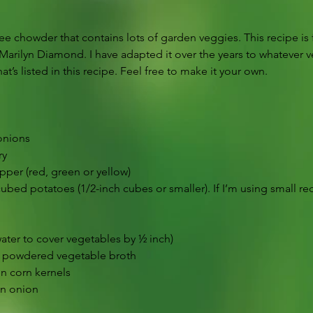
 free chowder that contains lots of garden veggies. This recipe 
arilyn Diamond. I have adapted it over the years to whatever 
t’s listed in this recipe. Feel free to make it your own.
onions
ry
pper (red, green or yellow)
bed potatoes (1/2-inch cubes or smaller). If I’m using small red
water to cover vegetables by ½ inch)
r powdered vegetable broth
en corn kernels
n onion