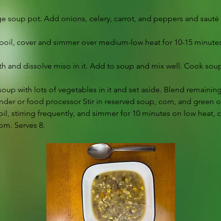
arge soup pot. Add onions, celery, carrot, and peppers and sauté
a boil, cover and simmer over medium-low heat for 10-15 minutes,
th and dissolve miso in it. Add to soup and mix well. Cook soup
soup with lots of vegetables in it and set aside. Blend remainin
nder or food processor Stir in reserved soup, corn, and green 
boil, stirring frequently, and simmer for 10 minutes on low heat, 
om. Serves 8.