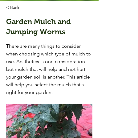
< Back
Garden Mulch and
Jumping Worms
There are many things to consider
when choosing which type of mulch to
use. Aesthetics is one consideration
but mulch that will help and not hurt
your garden soil is another. This article
will help you select the mulch that's
right for your garden.