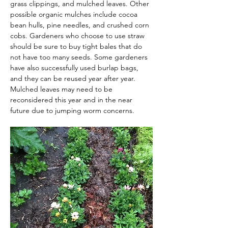
grass clippings, and mulched leaves. Other 
possible organic mulches include cocoa 
bean hulls, pine needles, and crushed corn 
cobs. Gardeners who choose to use straw 
should be sure to buy tight bales that do 
not have too many seeds. Some gardeners 
have also successfully used burlap bags, 
and they can be reused year after year. 
Mulched leaves may need to be 
reconsidered this year and in the near 
future due to jumping worm concerns.