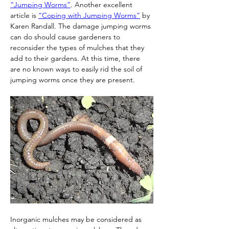
“Jumping Worms”
. Another excellent 
article is 
“Coping with Jumping Worms”
 by 
Karen Randall. The damage jumping worms 
can do should cause gardeners to 
reconsider the types of mulches that they 
add to their gardens. At this time, there 
are no known ways to easily rid the soil of 
jumping worms once they are present.
Inorganic mulches may be considered as 