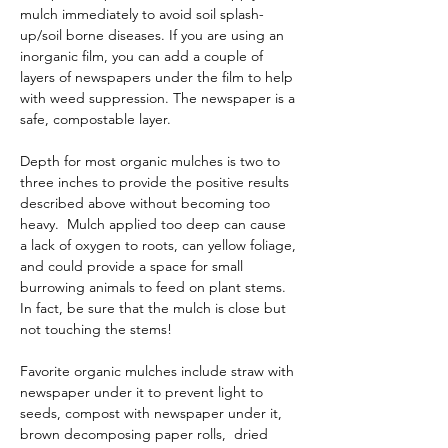
mulch immediately to avoid soil splash-
up/soil borne diseases. If you are using an 
inorganic film, you can add a couple of 
layers of newspapers under the film to help 
with weed suppression. The newspaper is a 
safe, compostable layer.
Depth for most organic mulches is two to 
three inches to provide the positive results 
described above without becoming too 
heavy.  Mulch applied too deep can cause 
a lack of oxygen to roots, can yellow foliage, 
and could provide a space for small 
burrowing animals to feed on plant stems.  
In fact, be sure that the mulch is close but 
not touching the stems!
Favorite organic mulches include straw with 
newspaper under it to prevent light to 
seeds, compost with newspaper under it, 
brown decomposing paper rolls,  dried 