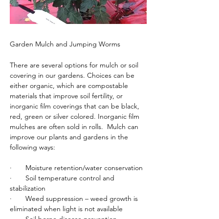
Garden Mulch and Jumping Worms
There are several options for mulch or soil 
covering in our gardens. Choices can be 
either organic, which are compostable 
materials that improve soil fertility, or 
inorganic film coverings that can be black, 
red, green or silver colored. Inorganic film 
mulches are often sold in rolls.  Mulch can 
improve our plants and gardens in the 
following ways:
·       Moisture retention/water conservation
·       Soil temperature control and 
stabilization
·       Weed suppression – weed growth is 
eliminated when light is not available