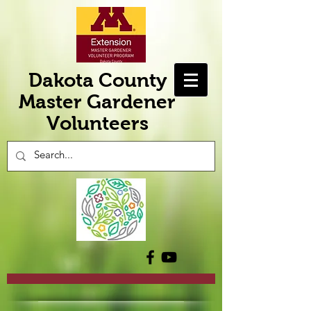
Dakota County
Master Gardener
Volunteers