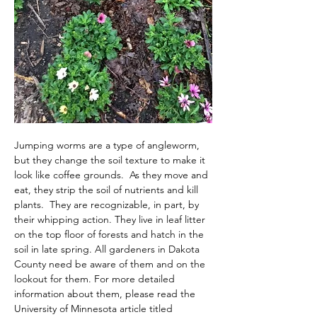
Jumping worms are a type of angleworm, 
but they change the soil texture to make it 
look like coffee grounds.  As they move and 
eat, they strip the soil of nutrients and kill 
plants.  They are recognizable, in part, by 
their whipping action. They live in leaf litter 
on the top floor of forests and hatch in the 
soil in late spring. All gardeners in Dakota 
County need be aware of them and on the 
lookout for them. For more detailed 
information about them, please read the 
University of Minnesota article titled 