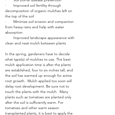
·       Soil borne disease prevention
·       Improved soil fertility through 
decomposition of organic mulches left on 
the top of the soil
·       Minimize soil erosion and compaction 
from heavy rains and help with water 
absorption
·       Improved landscape appearance with 
clean and neat mulch between plants
In the spring, gardeners have to decide 
what type(s) of mulches to use. The best 
mulch application time is after the plants 
are established, four to six inches tall, and 
the soil has warmed up enough for active 
root growth.  Mulch applied too soon will 
delay root development. Be sure not to 
touch the plants with the mulch.  Many 
plants such as tomatoes are planted only 
after the soil is sufficiently warm. For 
tomatoes and other warm season 
transplanted plants, it is best to apply the 