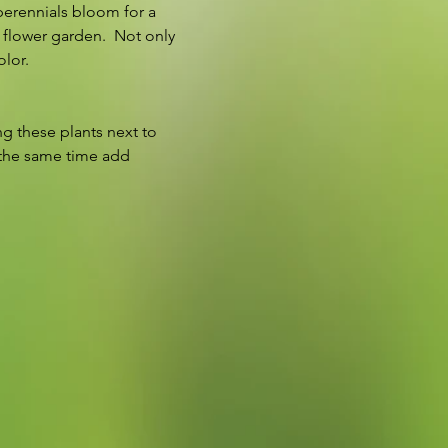
perennials bloom for a 
 flower garden.  Not only 
lor.  
g these plants next to 
 the same time add 