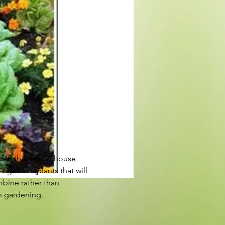
rden that would house 
 garden (plants that will 
mbine rather than 
on gardening.