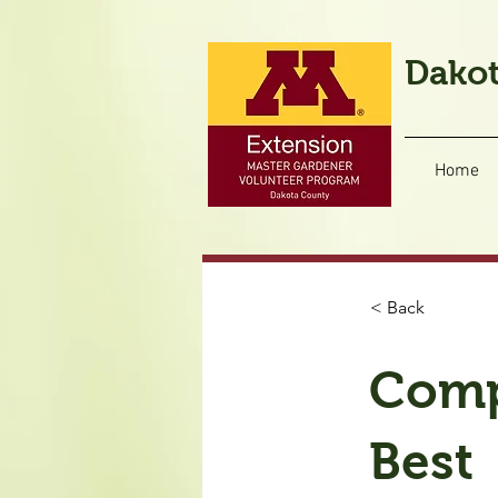
Dakot
Home
< Back
Comp
Best