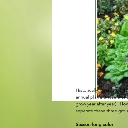
Historically, I prepared 
annual plants (those that 
grow year after year).  H
separate these three group
Season-long color