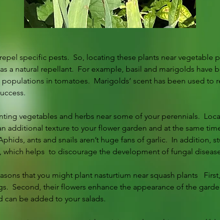
epel specific pests.  So, locating these plants near vegetable pl
 as a natural repellant.  For example, basil and marigolds have 
p populations in tomatoes.  Marigolds’ scent has been used to re
success.  
nting vegetables and herbs near some of your perennials.  Loca
n additional texture to your flower garden and at the same time 
phids, ants and snails aren’t huge fans of garlic.  In addition, s
s, which helps  to discourage the development of fungal disease
easons that you might plant nasturtium near squash plants   First
.  Second, their flowers enhance the appearance of the garden.
d can be added to your salads.  