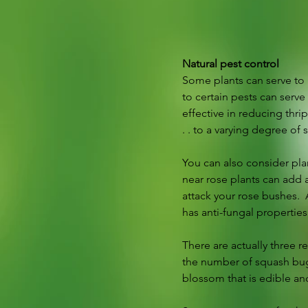
Natural pest control
Some plants can serve to r
to certain pests can serve
effective in reducing thri
. . to a varying degree of 
You can also consider pla
near rose plants can add a
attack your rose bushes.  A
has anti-fungal propertie
There are actually three r
the number of squash bugs
blossom that is edible an