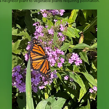
 neighbor plant to vegetable plants requiring pollination.