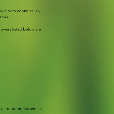
hey bloom continuously 
ators.
lowers listed below are 
ive to butterflies and so 