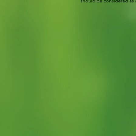
should be considered as a