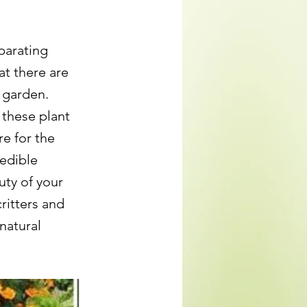
parating
at there are
 garden.
 these plant
e for the
edible
uty of your
critters and
natural