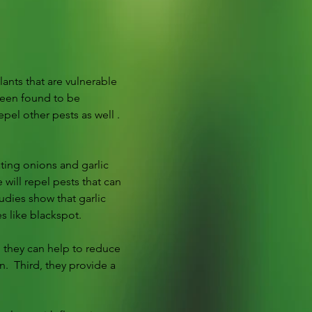
ants that are vulnerable 
been found to be 
pel other pests as well . 
ting onions and garlic 
will repel pests that can 
tudies show that garlic 
s like blackspot.
, they can help to reduce 
  Third, they provide a 