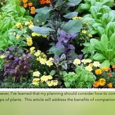
three garden plans, one for my vegetable garden; one for the ga
cannot survive our winters); and one for additions to my perennial
owever, I’ve learned that my planning should consider how to co
s of plants.  This article will address the benefits of compani