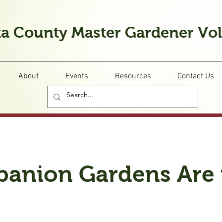
a County Master Gardener Vo
About
Events
Resources
Contact Us
anion Gardens Are 