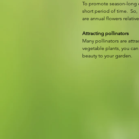
To promote season-long co
short period of time.  So,
are annual flowers relativ
Attracting pollinators
Many pollinators are attra
vegetable plants, you can
beauty to your garden.