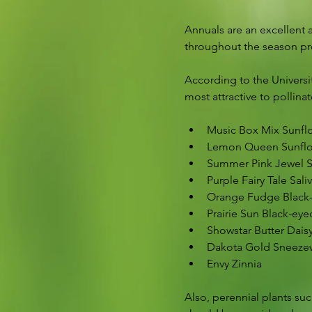
Annuals are an excellent 
throughout the season prov
According to the Universi
most attractive to pollinat
Music Box Mix Sunfl
Lemon Queen Sunfl
Summer Pink Jewel S
Purple Fairy Tale Sali
Orange Fudge Black
Prairie Sun Black-ey
Showstar Butter Dais
Dakota Gold Sneez
Envy Zinnia
Also, perennial plants such