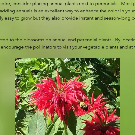
lor, consider placing annual plants next to perennials.  Most 
 adding annuals is an excellent way to enhance the color in your
ely easy to grow but they also provide instant and season-long co
cted to the blossoms on annual and perennial plants.  By locatin
 encourage the pollinators to visit your vegetable plants and at