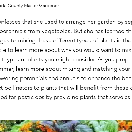
kota County Master Gardener
onfesses that she used to arrange her garden by se
perennials from vegetables. But she has learned th
es to mixing these different types of plants in the
icle to learn more about why you would want to mix
t types of plants you might consider. As you prepar
mer, learn more about mixing and matching your 
lowering perennials and annuals to enhance the bea
t pollinators to plants that will benefit from these 
ed for pesticides by providing plants that serve as 