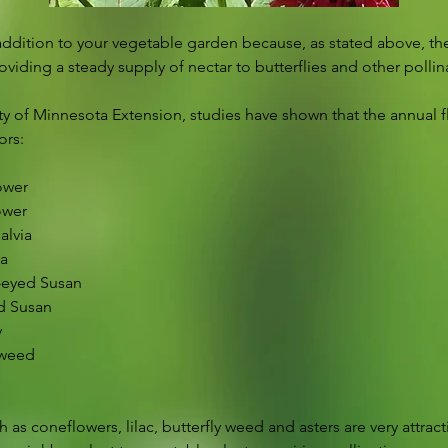
addition to your vegetable garden because, as stated above, t
iding a steady supply of nectar to butterflies and other pollin
ty of Minnesota Extension, studies have shown that the annual f
ors:
ower
ower
alvia
va
-eyed Susan
ed Susan
y
eweed
 as coneflowers, lilac, butterfly weed and asters are very attract