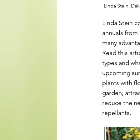
Linda Stein, Da
Linda Stein c
annuals from 
many advantag
Read this art
types and wha
upcoming sum
plants with f
garden, attrac
reduce the ne
repellants.