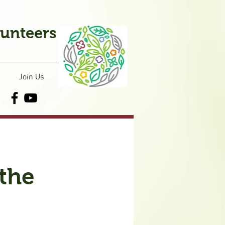
lunteers
Join Us
the