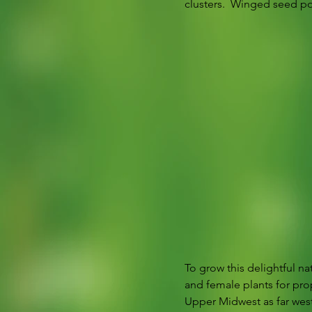
clusters.  Winged seed po
To grow this delightful na
and female plants for pro
Upper Midwest as far west 