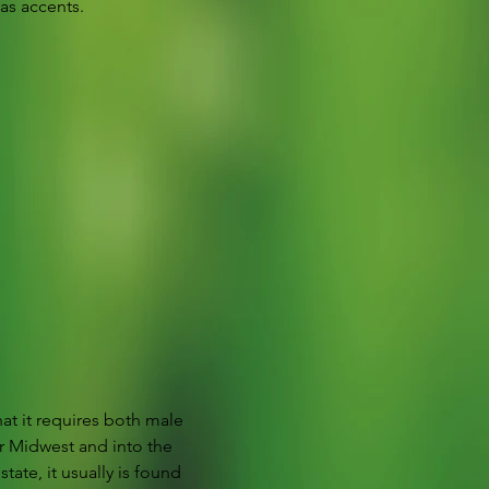
as accents.
hat it requires both male 
r Midwest and into the 
ate, it usually is found 