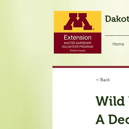
Dakot
Home
< Back
Wild 
A Dec