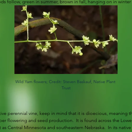
ds follow, green in summer, brown in fall, hanging on in winter 
Wild Yam flowers; Credit: Steven Baskauf, Native Plant 
Trust
tive perennial vine, keep in mind that it is dioecious, meaning t
per flowering and seed production.  It is found across the Lowe
as Central Minnesota and southeastern Nebraska.  In its native st