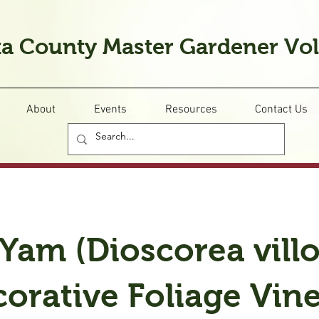
a County Master Gardener Vo
About
Events
Resources
Contact Us
Yam (Dioscorea villo
orative Foliage Vin