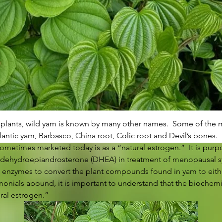
e plants, wild yam is known by many other names.  Some of th
antic yam, Barbasco, China root, Colic root and Devil’s bones. 
ometimes marketed today is as a “natural estrogen.”  It is purpo
or dehydroepiandrosterone (DHEA) in treatment of menopausal s
 enzymes to convert the plant compounds found in yam to eith
onials abound, it is important to understand that the biochemi
ral estrogen.” 