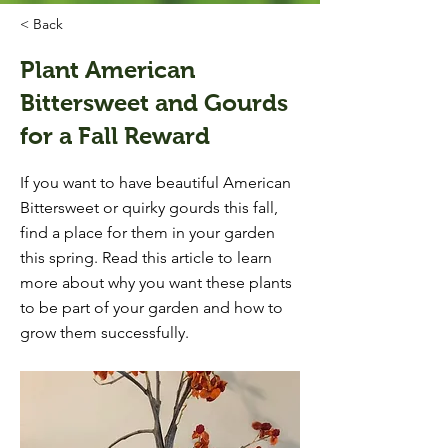
< Back
Plant American
Bittersweet and Gourds
for a Fall Reward
If you want to have beautiful American
Bittersweet or quirky gourds this fall,
find a place for them in your garden
this spring. Read this article to learn
more about why you want these plants
to be part of your garden and how to
grow them successfully.