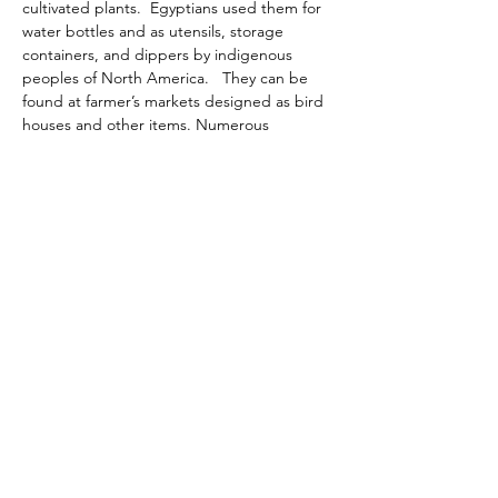
cultivated plants.  Egyptians used them for 
water bottles and as utensils, storage 
containers, and dippers by indigenous 
peoples of North America.   They can be 
found at farmer’s markets designed as bird 
houses and other items. Numerous 
varieties of gourds are easy to grow in 
regular garden soil and can be planted 
around other crops.  Gourd vines have tiny 
tendrils that reach for wire or another plant 
to twine around.  They will also trail on the 
ground.