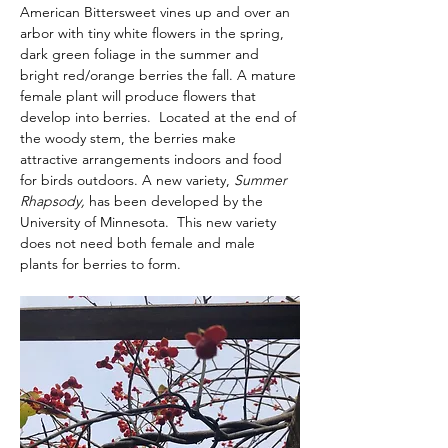
American Bittersweet vines up and over an 
arbor with tiny white flowers in the spring, 
dark green foliage in the summer and 
bright red/orange berries the fall. A mature 
female plant will produce flowers that 
develop into berries.  Located at the end of 
the woody stem, the berries make 
attractive arrangements indoors and food 
for birds outdoors. A new variety, 
Summer 
Rhapsody, 
has been developed by the 
University of Minnesota.  This new variety 
does not need both female and male 
plants for berries to form.  