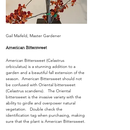
Gail Maifeld, Master Gardener
American Bittersweet
American Bittersweet (Celastrus 
orbiculatus) is a stunning addition to a 
garden and a beautiful fall extension of the 
season.  American Bittersweet should not 
be confused with Oriental bittersweet 
(Celastrus scandens).   The Oriental 
bittersweet is the invasive variety with the 
ability to girdle and overpower natural 
vegetation.   Double check the 
identification tag when purchasing, making 
sure that the plant is American Bittersweet.