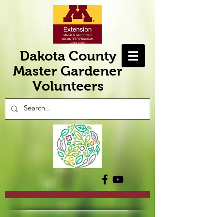
Dakota County
Master Gardener
Volunteers