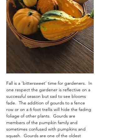
Fall is a ‘bittersweet’ time for gardeners.  In 
one respect the gardener is reflective on a 
successful season but sad to see blooms 
fade.  The addition of gourds to a fence 
row or on a 6 foot trellis will hide the fading 
foliage of other plants.  Gourds are 
members of the pumpkin family and 
sometimes confused with pumpkins and 
squash.  Gourds are one of the oldest 