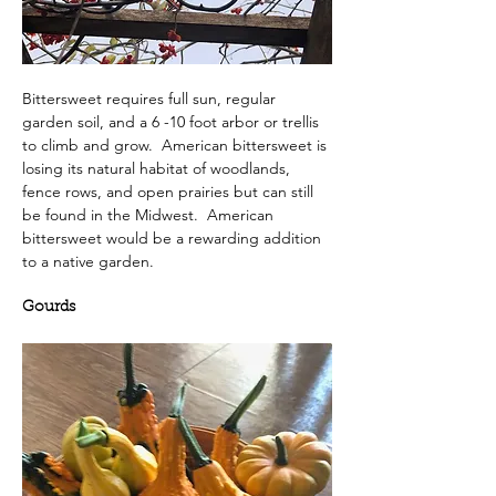
Bittersweet requires full sun, regular 
garden soil, and a 6 -10 foot arbor or trellis 
to climb and grow.  American bittersweet is 
losing its natural habitat of woodlands, 
fence rows, and open prairies but can still 
be found in the Midwest.  American 
bittersweet would be a rewarding addition 
to a native garden.
Gourds