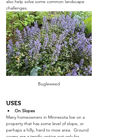
also help solve some common landscape 
challenges.   
Bugleweed
USES
On Slopes
Many homeowners in Minnesota live on a 
property that has some level of slope, or 
perhaps a hilly, hard to mow area.  Ground 
covers are a terrific option not only for 