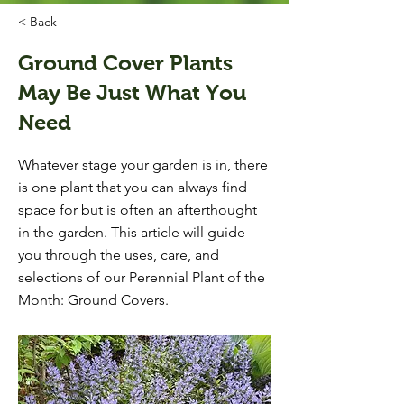
< Back
Ground Cover Plants
May Be Just What You
Need
Whatever stage your garden is in, there
is one plant that you can always find
space for but is often an afterthought
in the garden. This article will guide
you through the uses, care, and
selections of our Perennial Plant of the
Month: Ground Covers.