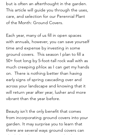
but is often an afterthought in the garden.  
This article will guide you through the uses, 
care, and selection for our Perennial Plant 
of the Month: Ground Covers.  
Each year, many of us fill in open spaces 
with annuals, however, you can save yourself 
time and expense by investing in some 
ground covers.  This season I plan to fill a 
50+ foot long by 5-foot-tall rock wall with as 
much creeping phlox as I can get my hands 
on.  There is nothing better than having 
early signs of spring cascading over and 
across your landscape and knowing that it 
will return year after year, lusher and more 
vibrant than the year before.  
Beauty isn’t the only benefit that comes 
from incorporating ground covers into your 
garden. It may surprise you to learn that 
there are several ways ground covers can 