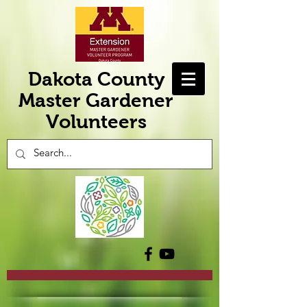
Dakota County
Master Gardener
Volunteers