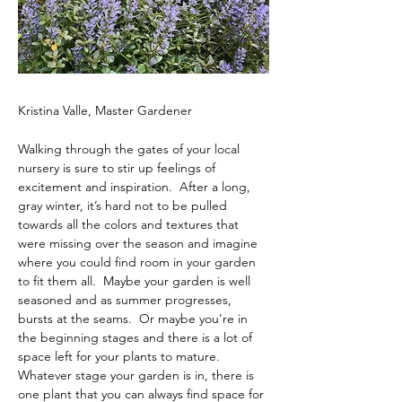
Kristina Valle, Master Gardener
Walking through the gates of your local 
nursery is sure to stir up feelings of 
excitement and inspiration.  After a long, 
gray winter, it’s hard not to be pulled 
towards all the colors and textures that 
were missing over the season and imagine 
where you could find room in your garden 
to fit them all.  Maybe your garden is well 
seasoned and as summer progresses, 
bursts at the seams.  Or maybe you’re in 
the beginning stages and there is a lot of 
space left for your plants to mature.  
Whatever stage your garden is in, there is 
one plant that you can always find space for 