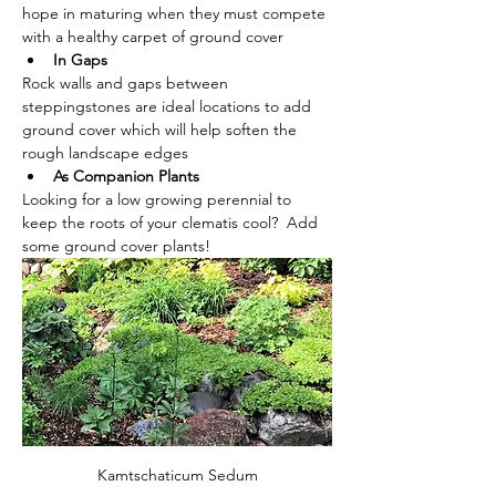
hope in maturing when they must compete 
with a healthy carpet of ground cover
In Gaps
Rock walls and gaps between 
steppingstones are ideal locations to add 
ground cover which will help soften the 
rough landscape edges
As Companion Plants
Looking for a low growing perennial to 
keep the roots of your clematis cool?  Add 
some ground cover plants!
Kamtschaticum Sedum