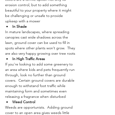
erosion control, but to add something 
beautiful to your property where it might 
be challenging or unsafe to provide 
upkeep with a mower 
In Shade
In mature landscapes, where spreading 
canopies cast wide shadows across the 
lawn, ground cover can be used to fill in 
spots where other plants won’t grow.  They 
are also very happy growing over tree roots
In High Traffic Areas
If you’re looking to add some greenery to 
an area where kids and pets frequently run 
through, look no further than ground 
covers.  Certain ground covers are durable 
enough to withstand foot traffic while 
maintaining form and sometimes even 
releasing a fragrance when disturbed 
Weed Control 
Weeds are opportunists.  Adding ground 
cover to an open area gives weeds little 