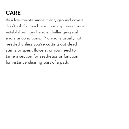
CARE
As a low maintenance plant, ground covers 
don’t ask for much and in many cases, once 
established, can handle challenging soil 
and site conditions.  Pruning is usually not 
needed unless you’re cutting out dead 
stems or spent flowers, or you need to 
tame a section for aesthetics or function, 
for instance clearing part of a path.  
SELECTION
Before selecting a ground cover, be sure to 
consider your hardiness zone, soil and 
available light for the plant.  No matter 
what your ground cover interest or need, 
you’re sure to find a ground cover plant 
that will fit the bill.  Here are some ideas to 
get you started.