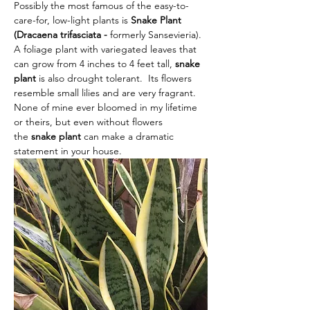
Possibly the most famous of the easy-to-
care-for, low-light plants is 
Snake Plant 
(Dracaena trifasciata - 
formerly Sansevieria).  
A foliage plant with variegated leaves that 
can grow from 4 inches to 4 feet tall,
 snake 
plant
 is also drought tolerant. 
Its flowers 
resemble small lilies and are very fragrant.  
None of mine ever bloomed in my lifetime 
or theirs, but even without flowers 
the
 snake plant 
can make a dramatic 
statement in your house.  