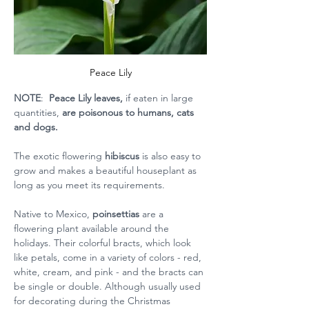
Peace Lily
NOTE
: 
 Peace Lily leaves,
 if eaten in large 
quantities,
 are poisonous to humans, cats 
and dogs.
The exotic flowering 
hibiscus 
is also easy to 
grow and makes a beautiful houseplant as 
long as you meet its requirements.  
Native to Mexico, 
poinsettias 
are a 
flowering plant available around the 
holidays. Their colorful bracts, which look 
like petals, come in a variety of colors - red, 
white, cream, and pink - and the bracts can 
be single or double. Although usually used 
for decorating during the Christmas 