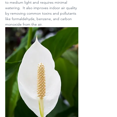
to medium light and requires minimal 
watering.  It also improves indoor air quality 
by removing common toxins and pollutants 
like formaldehyde, benzene, and carbon 
monoxide from the air.  