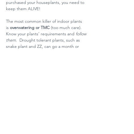
purchased your houseplants, you need to 
keep them ALIVE!
The most common killer of indoor plants 
is
 overwatering or TMC 
(too much care).  
Know your plants’ requirements and 
follow 
them.  
Drought tolerant plants, such as 
snake plant and ZZ, can go a month or 
more without watering.  Watering them 
more frequently will kill them.  If you can’t 
keep track of when to water drought-
tolerant plants, water them on a schedule - 
the first or last of every month, for example 
- or you can test the soil for dryness or 
moisture.
Other houseplant killers are drafts from 
heating systems or air conditioners.  Place 
your plants away from these.  And don’t 
forget that fireplaces and appliances are 
heat sources too.  Placing you plant next to 