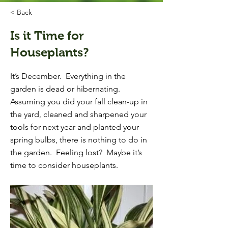
< Back
Is it Time for
Houseplants?
It’s December. Everything in the
garden is dead or hibernating.
Assuming you did your fall clean-up in
the yard, cleaned and sharpened your
tools for next year and planted your
spring bulbs, there is nothing to do in
the garden. Feeling lost? Maybe it’s
time to consider houseplants.