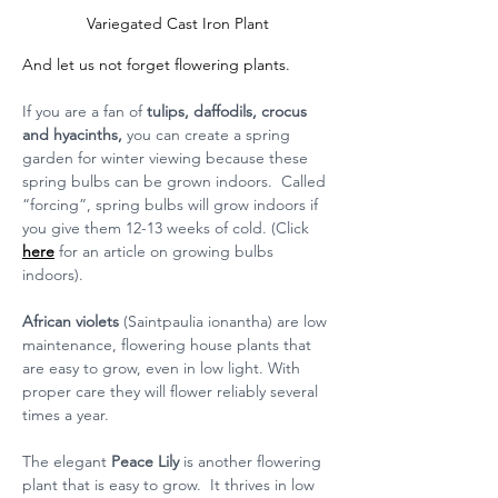
Variegated Cast Iron Plant
And let us not forget flowering plants.
If you are a fan of 
tulips, daffodils, crocus 
and hyacinths, 
you can create a spring 
garden for winter viewing because these 
spring bulbs can be grown indoors.  Called 
“forcing”, spring bulbs will grow indoors if 
you give them 12-13 weeks of cold. (Click 
here
 for an article on growing bulbs 
indoors).
African violets
 (Saintpaulia ionantha) are low 
maintenance, flowering house plants that 
are easy to grow, even in low light. With 
proper care they will flower reliably several 
times a year. 
The elegant 
Peace Lily
 is another flowering 
plant that is easy to grow.  It thrives in low 