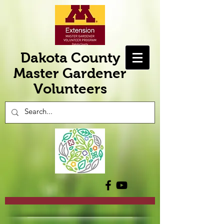
Dakota County
Master Gardener
Volunteers