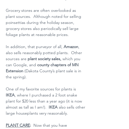
Grocery stores are often overlooked as 
plant sources.  Although noted for selling 
poinsettias during the holiday season, 
grocery stores also periodically sell large 
foliage plants at reasonable prices.
In addition, that purveyor of all, 
Amazon
, 
also sells reasonably potted plants.  Other 
sources are 
plant society sales, 
which you 
can Google, and 
county chapters of MN 
Extension
 (Dakota County’s plant sale is in 
the spring).
One of my favorite sources for plants is 
IKEA
, where I purchased a 2 foot snake 
plant for $20 less than a year ago (it is now 
almost as tall as I am!).  
IKEA
 also sells other 
large houseplants very reasonably.
PLANT CARE
: 
 Now that you have 