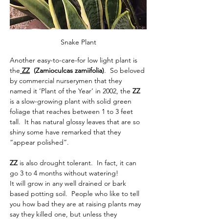
Snake Plant
Another easy-to-care-for low light plant is 
the
 ZZ
  (Zamioculcas zamiifolia)
.
So beloved 
by commercial nurserymen that they 
named it ‘Plant of the Year’ in 2002,
the
 ZZ 
is a slow-growing plant with solid green 
foliage that reaches between 1 to 3 feet 
tall.  It has natural glossy leaves that are so 
shiny some have remarked that they 
“appear polished”.
ZZ 
is also drought tolerant.  In fact, it can 
go 3 to 4 months without watering! 
It will grow in any well drained or bark 
based potting soil.  
People who like to tell 
you how bad they are at raising plants may 
say they killed one, but unless they 