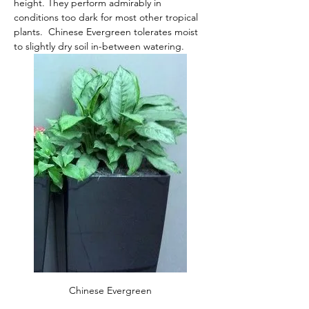
height. They perform admirably in 
conditions too dark for most other tropical 
plants.  Chinese Evergreen tolerates moist 
to slightly dry soil in-between watering. 
Chinese Evergreen