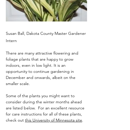
Susan Ball, Dakota County Master Gardener
Intern
There are many attractive flowering and 
foliage plants that are happy to grow 
indoors, even in low light. It is an 
opportunity to continue gardening in 
December and onwards, albeit on the 
smaller scale.
Some of the plants you might want to 
consider during the winter months ahead 
are listed below.  For an excellent resource 
for care instructions for all of these plants, 
check out 
this University of Minnesota site
. 