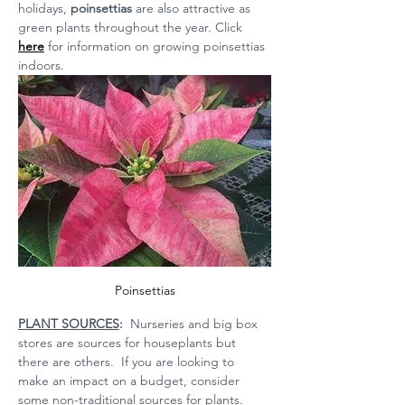
holidays, 
poinsettias 
are also attractive as 
green plants throughout the year. Click 
here
 for information on growing poinsettias 
indoors.
Poinsettias
PLANT SOURCES
:
  Nurseries and big box 
stores are sources for houseplants but 
there are others.  If you are looking to 
make an impact on a budget, consider 
some non-traditional sources for plants.  