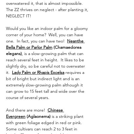
overwatered it, that is almost impossible. 
The ZZ thrives on neglect - after planting it, 
NEGLECT IT!
Would you like an indoor palm for a gloomy 
corner of your home?  Well, you can have 
one.  In fact, you can have two!  
Neanthe 
Bella Palm or Parlor Palm
 (Chamaedorea 
elegans)
, is a slow-growing palm that can 
reach several feet in height.  It likes to be 
slightly dry, so be careful not to overwater 
it.  
Lady Palm or Rhapis Excelsa
requires a 
bit of bright but indirect light and is an 
extremely slow-growing palm although it 
can grow to 15 feet tall and wide over the 
course of several years.  
And there are more!  
Chinese 
Evergreen
 (Aglaonema) 
is a striking plant 
with green foliage edged in red or pink. 
Some cultivars can reach 2 to 3 feet in 