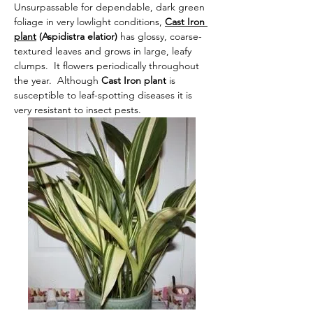
Unsurpassable for dependable, dark green 
foliage in very lowlight conditions,
Cast Iron 
plant
 (Aspidistra elatior) 
has glossy, coarse-
textured leaves and grows in large, leafy 
clumps.  It flowers periodically throughout 
the year.  Although
 Cast Iron plant 
is 
susceptible to leaf-spotting diseases it is 
very resistant to insect pests.