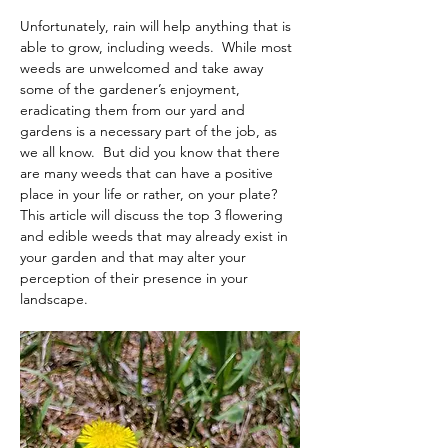
Unfortunately, rain will help anything that is 
able to grow, including weeds.  While most 
weeds are unwelcomed and take away 
some of the gardener’s enjoyment, 
eradicating them from our yard and 
gardens is a necessary part of the job, as 
we all know.  But did you know that there 
are many weeds that can have a positive 
place in your life or rather, on your plate? 
This article will discuss the top 3 flowering 
and edible weeds that may already exist in 
your garden and that may alter your 
perception of their presence in your 
landscape.  