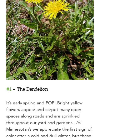
#1
 – The Dandelion
It’s early spring and POP! Bright yellow 
flowers appear and carpet many open 
spaces along roads and are sprinkled 
throughout our yard and gardens.  As 
Minnesotan’s we appreciate the first sign of 
color after a cold and dull winter, but these 