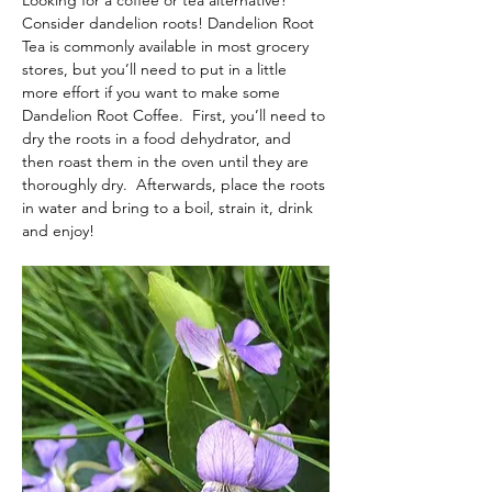
Looking for a coffee or tea alternative? 
Consider dandelion roots! Dandelion Root 
Tea is commonly available in most grocery 
stores, but you’ll need to put in a little 
more effort if you want to make some 
Dandelion Root Coffee.  First, you’ll need to 
dry the roots in a food dehydrator, and 
then roast them in the oven until they are 
thoroughly dry.  Afterwards, place the roots 
in water and bring to a boil, strain it, drink 
and enjoy!