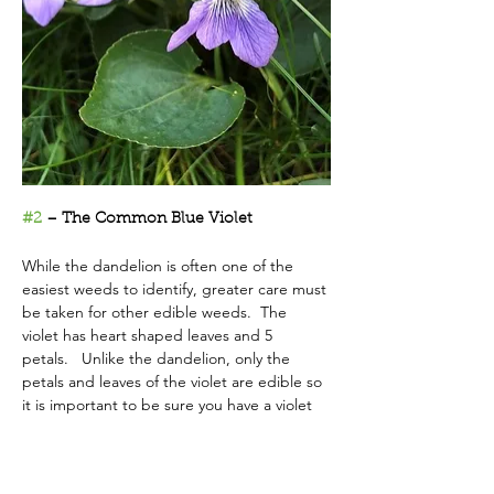
#2
 – The Common Blue Violet
While the dandelion is often one of the 
easiest weeds to identify, greater care must 
be taken for other edible weeds.  The 
violet has heart shaped leaves and 5 
petals.   Unlike the dandelion, only the 
petals and leaves of the violet are edible so 
it is important to be sure you have a violet 
before you harvest.
If you’ve been to a restaurant that 