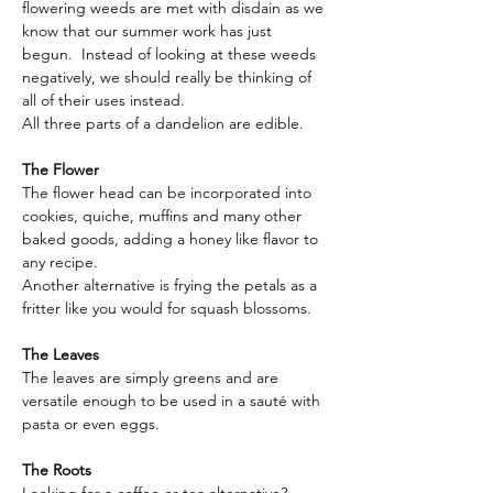
flowering weeds are met with disdain as we 
know that our summer work has just 
begun.  Instead of looking at these weeds 
negatively, we should really be thinking of 
all of their uses instead. 
All three parts of a dandelion are edible.
The Flower
The flower head can be incorporated into 
cookies, quiche, muffins and many other 
baked goods, adding a honey like flavor to 
any recipe.
Another alternative is frying the petals as a 
fritter like you would for squash blossoms. 
The Leaves
The leaves are simply greens and are 
versatile enough to be used in a sauté with 
pasta or even eggs.
The Roots