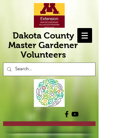
Dakota County
Master Gardener
Volunteers