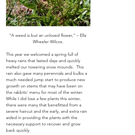
“A weed is but an unloved flower,” – Ella 
Wheeler Wilcox.
This year we welcomed a spring full of 
heavy rains that lasted days and quickly 
melted our towering snow mounds.  This 
rain also gave many perennials and bulbs a 
much needed jump start to produce new 
growth on stems that may have been on 
the rabbits’ menu for most of the winter.  
While I did lose a few plants this winter, 
there were many that benefitted from a 
severe haircut and the early, and extra rain 
aided in providing the plants with the 
necessary support to recover and grow 
back quickly.