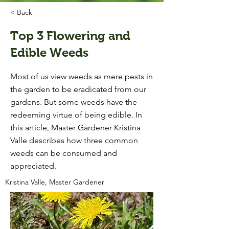
< Back
Top 3 Flowering and
Edible Weeds
Most of us view weeds as mere pests in
the garden to be eradicated from our
gardens. But some weeds have the
redeeming virtue of being edible. In
this article, Master Gardener Kristina
Valle describes how three common
weeds can be consumed and
appreciated.
Kristina Valle, Master Gardener