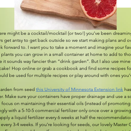
ere might be a cocktail/mocktail (or two!) you’ve been dreaming 
s get antsy to get back outside so we start making plans and o
k forward to. I want you to take a moment and imagine your fa
plants you can grow in a small container at home to add to those 
 it sounds way fancier than “drink garden”. But I also use mine 
ake! Hop online or grab a cookbook and find some recipes for i
could be used for multiple recipes or play around with ones you’
r garden from seed 
this University of Minnesota Extension link
 has
er. Make sure your containers have proper drainage and use a soi
 focus on maintaining their essential oils (instead of promoting
ringly with a 5-10-5 commercial fertilizer only once over a growin
pply a liquid fertilizer every 6 weeks at half the recommendation
every 3-4 weeks. If you’re looking for seeds, our lovely Master