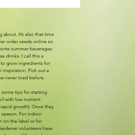
about. It’s also that time 
ver order seeds online so 
vorite summer beverages. 
drinks. I call this a 
to grow ingredients for 
nspiration. Pick out a 
ve never tried before. 
 some tips for starting 
l with low nutrient 
 rapid growth). Once they 
g season. For indoor 
 on the label or for 
 Gardener volunteers have 