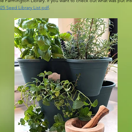
the Farmington Library. If you want to check out what was put into
25 Seed Library List pdf
.