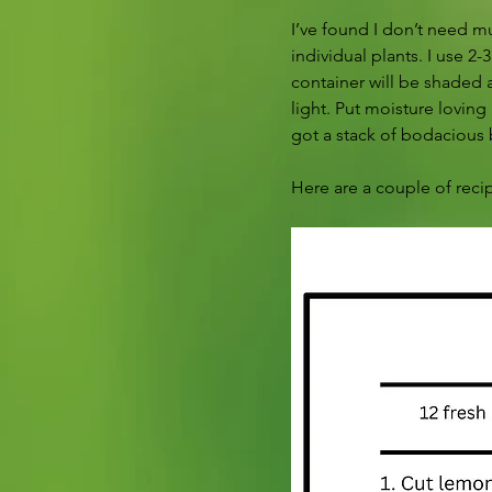
I’ve found I don’t need mu
individual plants. I use 2
container will be shaded a
light. Put moisture loving
got a stack of bodacious 
Here are a couple of recip