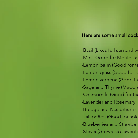
Here are some small cockt
-Basil (Likes full sun and w
-Mint (Good for Mojitos a
-Lemon balm (Good for tea
-Lemon grass (Good for ic
-Lemon verbena (Good in 
-Sage and Thyme (Muddle 
-Chamomile (Good for te
-Lavender and Rosemary (
-Borage and Nasturtium (P
-Jalapeños (Good for spic
-Blueberries and Strawberr
-Stevia (Grown as a sweet