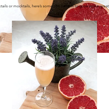
tails or mocktails, here’s some tips on how to grow some great g