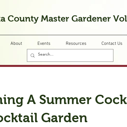
a County Master Gardener Vo
About
Events
Resources
Contact Us
ning A Summer Cockt
ocktail Garden