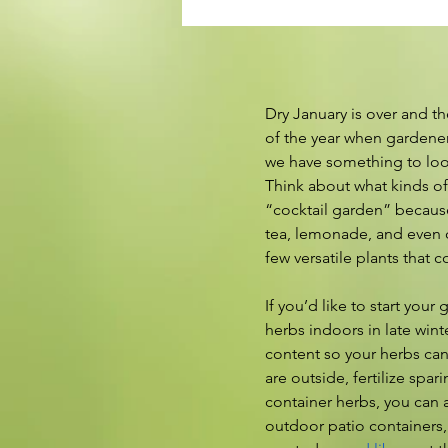
Dry January is over and th
of the year when gardener
we have something to loo
Think about what kinds of 
“cocktail garden” because
tea, lemonade, and even c
few versatile plants that 
If you’d like to start you
herbs indoors in late wint
content so your herbs can
are outside, fertilize spa
container herbs, you can a
outdoor patio containers, 