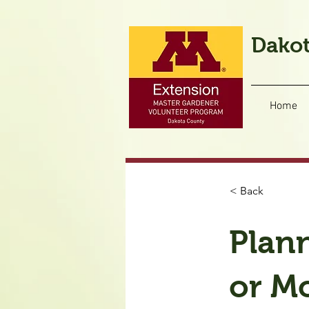
Dakot
Home
< Back
Plan
or M