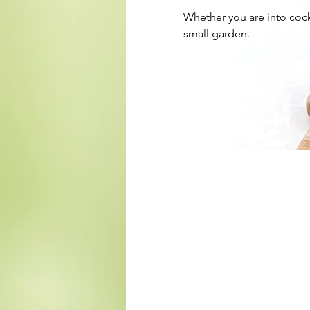
Whether you are into cock
small garden.