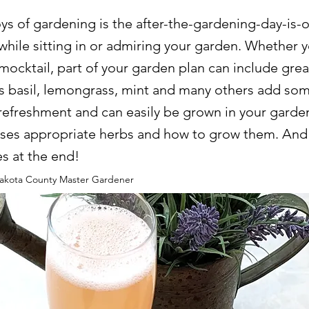
ys of gardening is the after-the-gardening-day-is-
hile sitting in or admiring your garden. Whether y
 mocktail, part of your garden plan can include grea
s basil, lemongrass, mint and many others add som
refreshment and can easily be grown in your garden
usses appropriate herbs and how to grow them. And
es at the end!
kota County Master Gardener