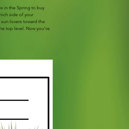
es in the Spring to buy 
hich side of your 
 sun-lovers toward the 
the top level. Now you’ve 