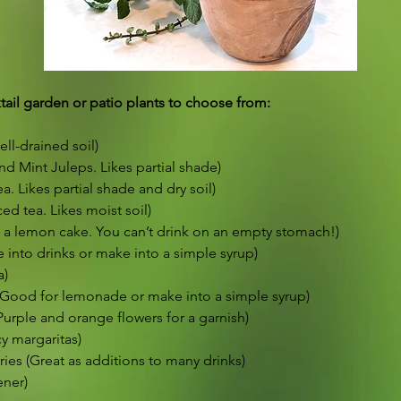
ail garden or patio plants to choose from:
ell-drained soil)
nd Mint Juleps. Likes partial shade)
. Likes partial shade and dry soil)
ed tea. Likes moist soil)
a lemon cake. You can’t drink on an empty stomach!)
into drinks or make into a simple syrup)
a)
Good for lemonade or make into a simple syrup)
urple and orange flowers for a garnish)
y margaritas)
ies (Great as additions to many drinks)
ener)