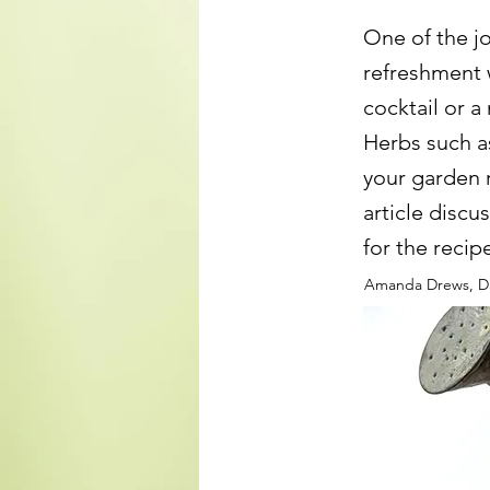
One of the jo
refreshment w
cocktail or a
Herbs such a
your garden 
article disc
for the recip
Amanda Drews, Da