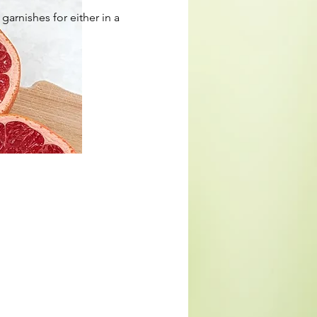
arnishes for either in a 