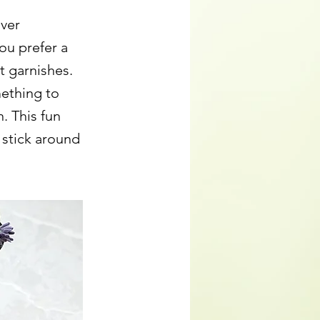
over
ou prefer a
t garnishes.
ething to
. This fun
 stick around