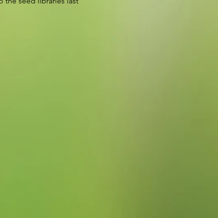
 the seed libraries last 