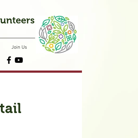
lunteers
Join Us
ail