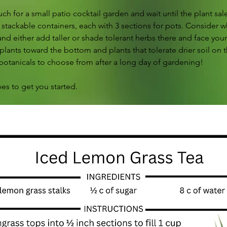
ch for a small patio cocktail garden and wait until the plant sal
-3 stackable containers, each with 3 sections for pots. Consider w
nd either add taller or shade tolerant herbs there and face your
 plants toward the bottom and plants that tolerate drier soil on 
botanicals to choose from after a long day of gardening!  
es to get you started.