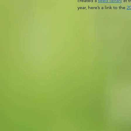
created a 
seed library
 at 
year, here’s a link to the 
20