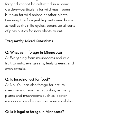
foraged cannot be cultivated in a home 
garden—particularly for wild mushrooms, 
but also for wild onions or other plants. 
Learning the forageable plants near home, 
as well as their life cycles, opens up all sorts 
of possibilities for new plants to eat.
Frequently Asked Questions
Q: What can I forage in Minnesota?
A: Everything from mushrooms and wild 
fruit to nuts, evergreens, leafy greens, and 
even cattails.
Q: Is foraging just for food?
A: No. You can also forage for natural 
specimens or even art supplies, as many 
plants and mushrooms such as lobster 
mushrooms and sumac are sources of dye.
Q: Is it legal to forage in Minnesota?