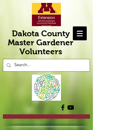
Dakota County
Master Gardener
Volunteers