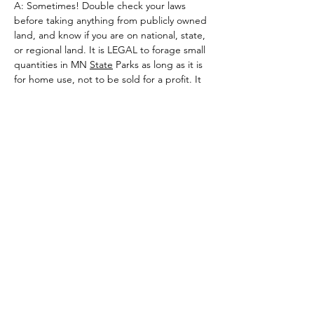
A: Sometimes! Double check your laws 
before taking anything from publicly owned 
land, and know if you are on national, state, 
or regional land. It is LEGAL to forage small 
quantities in MN 
State
 Parks as long as it is 
for home use, not to be sold for a profit. It 
is ILLEGAL to forage in any Dakota 
County
Regional Park. As for national land like 
national parks and national forests? The 
laws are different for each one. Look up 
rules specific to the national forest or park 
you want to forage in.
Q: Once I have determined that I may 
legally forage, what’s the best practice for 
sustainability?
A: Take less than 20% of what you find in 
the wild for most foraged items, and take 
less than 10% of what you find if it is 
particularly slow growing, like mosses or 
lichens.