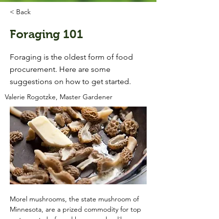
< Back
Foraging 101
Foraging is the oldest form of food
procurement. Here are some
suggestions on how to get started.
Valerie Rogotzke, Master Gardener
Morel mushrooms, the state mushroom of 
Minnesota, are a prized commodity for top 