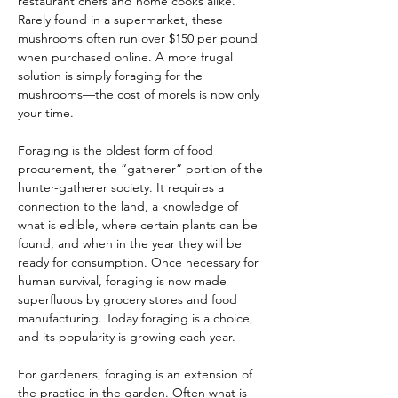
restaurant chefs and home cooks alike. 
Rarely found in a supermarket, these 
mushrooms often run over $150 per pound 
when purchased online. A more frugal 
solution is simply foraging for the 
mushrooms—the cost of morels is now only 
your time.
Foraging is the oldest form of food 
procurement, the “gatherer” portion of the 
hunter-gatherer society. It requires a 
connection to the land, a knowledge of 
what is edible, where certain plants can be 
found, and when in the year they will be 
ready for consumption. Once necessary for 
human survival, foraging is now made 
superfluous by grocery stores and food 
manufacturing. Today foraging is a choice, 
and its popularity is growing each year.
For gardeners, foraging is an extension of 
the practice in the garden. Often what is 