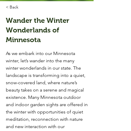
< Back
Wander the Winter
Wonderlands of
Minnesota
As we embark into our Minnesota
winter, let’s wander into the many
winter wonderlands in our state. The
landscape is transforming into a quiet,
snow-covered land, where nature’s
beauty takes on a serene and magical
existence. Many Minnesota outdoor
and indoor garden sights are offered in
the winter with opportunities of quiet
meditation, reconnection with nature
and new interaction with our