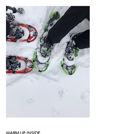
WARM UP INSIDE