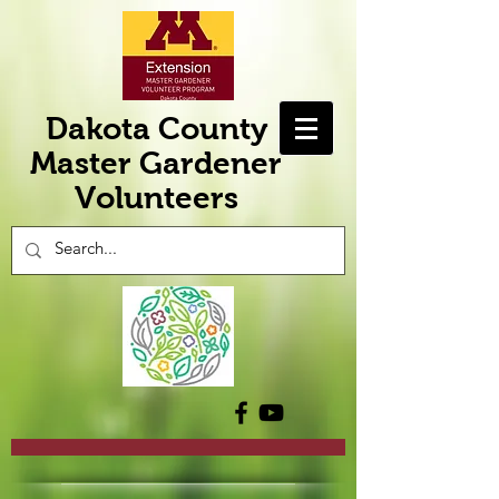
Dakota County
Master Gardener
Volunteers