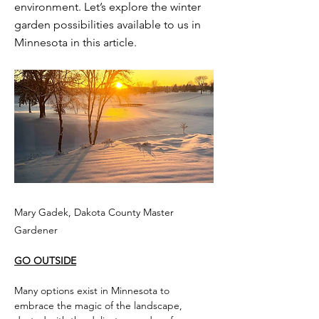
environment. Let’s explore the winter
garden possibilities available to us in
Minnesota in this article.
Mary Gadek, Dakota County Master
Gardener
GO OUTSIDE
Many options exist in Minnesota to 
embrace the magic of the landscape, 