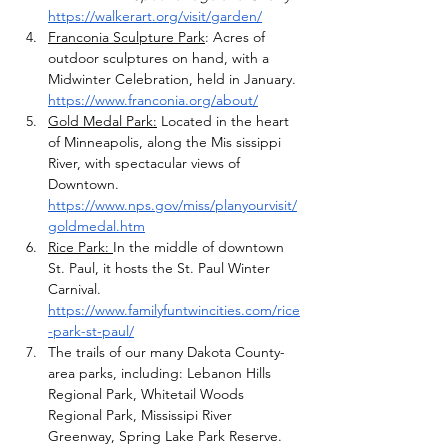
https://walkerart.org/visit/garden/
Franconia Sculpture Park
: Acres of 
outdoor sculptures on hand, with a 
Midwinter Celebration, held in January. 
https://www.franconia.org/about/
Gold Medal Park:
 Located in the heart 
of Minneapolis, along the Mis sissippi 
River, with spectacular views of 
Downtown. 
https://www.nps.gov/miss/planyourvisit/
goldmedal.htm
Rice Park: 
In the middle of downtown 
St. Paul, it hosts the St. Paul Winter 
Carnival. 
https://www.familyfuntwincities.com/rice
-park-st-paul/
The trails of our many Dakota County-
area parks, including: Lebanon Hills 
Regional Park, Whitetail Woods 
Regional Park, Mississipi River 
Greenway, Spring Lake Park Reserve.