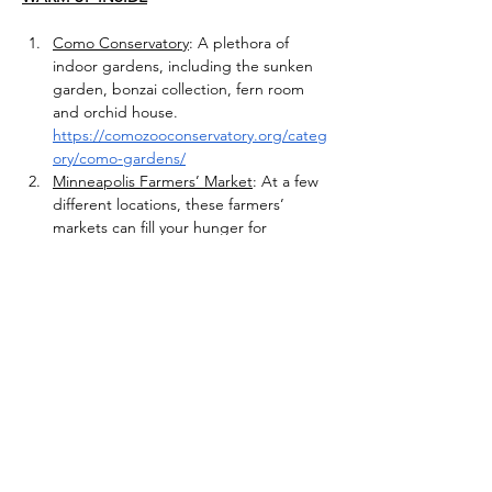
Como Conservatory
: A plethora of 
indoor gardens, including the sunken 
garden, bonzai collection, fern room 
and orchid house. 
https://comozooconservatory.org/categ
ory/como-gardens/
Minneapolis Farmers’ Market
: At a few 
different locations, these farmers’ 
markets can fill your hunger for 
Minnesota grown produce and 
products. 
https://farmersmarketsofmpls.org/winte
r-markets/
Conservatory and Botanical Collection 
at UMN College of Biological Sciences 
Conservatory
: Come see this unique 
and extensive, indoor plant collection. 
https://cbs.umn.edu/conservatory
Edinborough Park:
Come play at the 
indoor playground and ice rink in 