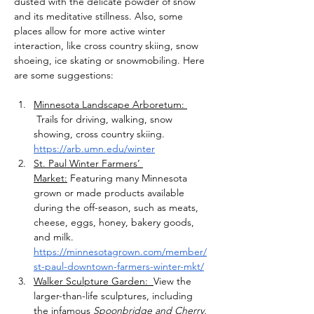
dusted with the delicate powder of snow 
and its meditative stillness. Also, some 
places allow for more active winter 
interaction, like cross country skiing, snow 
shoeing, ice skating or snowmobiling. Here 
are some suggestions:
Minnesota Landscape Arboretum: 
 Trails for driving, walking, snow 
showing, cross country skiing. 
https://arb.umn.edu/winter
St. Paul Winter Farmers’ 
Market:
 Featuring many Minnesota 
grown or made products available 
during the off-season, such as meats, 
cheese, eggs, honey, bakery goods, 
and milk. 
https://minnesotagrown.com/member/
st-paul-downtown-farmers-winter-mkt/
Walker Sculpture Garden:  
View the 
larger-than-life sculptures, including 
the infamous 
Spoonbridge and Cherry. 