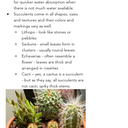
for quicker water absorption when 
there is not much water available.
Succulents come in all shapes, sizes 
and textures and their colors and 
markings vary as well.
Lithops - look like stones or 
pebbles
Sedums - small leaves form in 
clusters - usually round leaves
Echeverias - often resemble a 
flower - leaves are thick and 
arranged in rosettes
Cacti – yes, a cactus is a succulent 
- but as they say, all succulents are 
not cacti; spiky thick stems