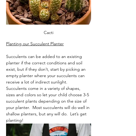
Cacti
Planting our Succulent Planter
Succulents can be added to an existing 
planter if the correct conditions and soil 
exist, but if they don’t, start by picking an 
empty planter where your succulents can 
receive a lot of indirect sunlight.  
Succulents come in a variety of shapes, 
sizes and colors so let your child choose 3-5 
succulent plants depending on the size of 
your planter.  Most succulents will do well in 
shallow planters, but any will do.  Let’s get 
planting! 