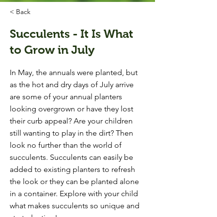
< Back
Succulents - It Is What
to Grow in July
In May, the annuals were planted, but
as the hot and dry days of July arrive
are some of your annual planters
looking overgrown or have they lost
their curb appeal? Are your children
still wanting to play in the dirt? Then
look no further than the world of
succulents. Succulents can easily be
added to existing planters to refresh
the look or they can be planted alone
in a container. Explore with your child
what makes succulents so unique and