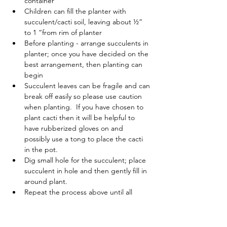
container
Children can fill the planter with 
succulent/cacti soil, leaving about ½” 
to 1 “from rim of planter
Before planting - arrange succulents in 
planter; once you have decided on the 
best arrangement, then planting can 
begin
Succulent leaves can be fragile and can 
break off easily so please use caution 
when planting.  If you have chosen to 
plant cacti then it will be helpful to 
have rubberized gloves on and 
possibly use a tong to place the cacti 
in the pot.
Dig small hole for the succulent; place 
succulent in hole and then gently fill in 
around plant.
Repeat the process above until all 
succulents are planted.
Watering/Sunlight