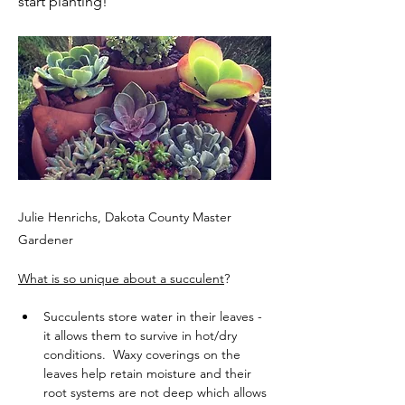
start planting!
Julie Henrichs, Dakota County Master
Gardener
What is so unique about a succulent
?
Succulents store water in their leaves - 
it allows them to survive in hot/dry 
conditions.  Waxy coverings on the 
leaves help retain moisture and their 
root systems are not deep which allows 