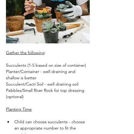
Gather the following
:
Succulents (1-5 based on size of container)
Planter/Container - well draining and 
shallow is better
Succulent/Cacti Soil - well draining soil
Pebbles/Small River Rock for top dressing 
(optional)
Planting Time
Child can choose succulents - choose 
an appropriate number to fit the 