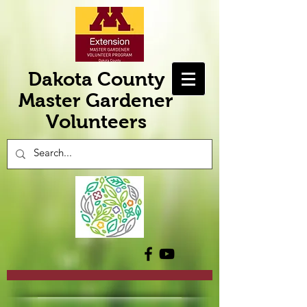
Dakota County
Master Gardener
Volunteers