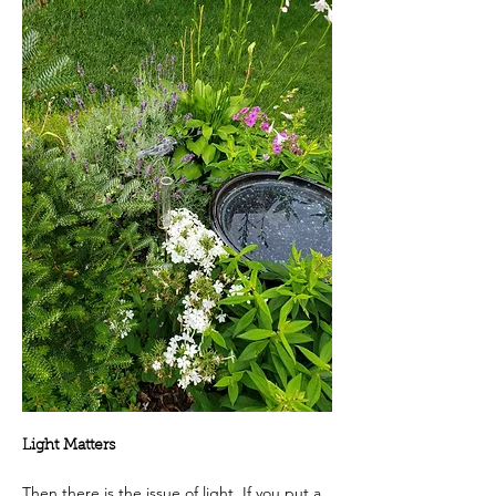
Light Matters
Then there is the issue of light. If you put a 