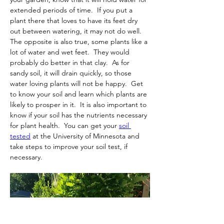
extended periods of time.  If you put a 
plant there that loves to have its feet dry 
out between watering, it may not do well.  
The opposite is also true, some plants like a 
lot of water and wet feet.  They would 
probably do better in that clay.  As for 
sandy soil, it will drain quickly, so those 
water loving plants will not be happy.  Get 
to know your soil and learn which plants are 
likely to prosper in it. 
 It is also important to 
know if your soil has the nutrients necessary 
for plant health.  You can get your 
soil 
tested
 at the University of Minnesota and 
take steps to improve your soil test, if 
necessary.