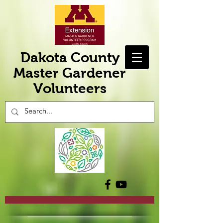
Dakota County
Master Gardener
Volunteers