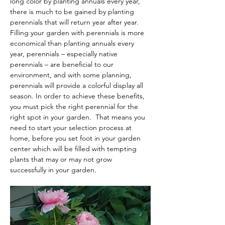
long color by planting annuals every year, 
there is much to be gained by planting 
perennials that will return year after year. 
Filling your garden with perennials is more 
economical than planting annuals every 
year, perennials – especially native 
perennials – are beneficial to our 
environment, and with some planning, 
perennials will provide a colorful display all 
season. In order to achieve these benefits, 
you must pick the right perennial for the 
right spot in your garden.  That means you 
need to start your selection process at 
home, before you set foot in your garden 
center which will be filled with tempting 
plants that may or may not grow 
successfully in your garden.  