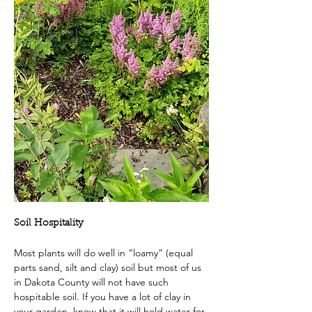
Soil Hospitality
Most plants will do well in “loamy” (equal 
parts sand, silt and clay) soil but most of us 
in Dakota County will not have such 
hospitable soil. If you have a lot of clay in 
your garden, know that it will hold water for 