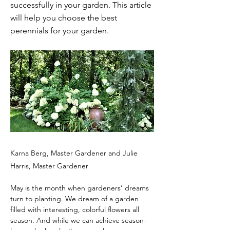
successfully in your garden. This article
will help you choose the best
perennials for your garden.
Karna Berg, Master Gardener and Julie
Harris, Master Gardener
May is the month when gardeners’ dreams 
turn to planting. We dream of a garden 
filled with interesting, colorful flowers all 
season. And while we can achieve season-