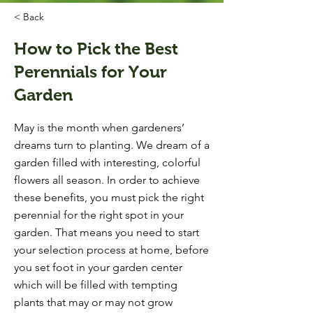
< Back
How to Pick the Best
Perennials for Your
Garden
May is the month when gardeners’
dreams turn to planting. We dream of a
garden filled with interesting, colorful
flowers all season. In order to achieve
these benefits, you must pick the right
perennial for the right spot in your
garden. That means you need to start
your selection process at home, before
you set foot in your garden center
which will be filled with tempting
plants that may or may not grow