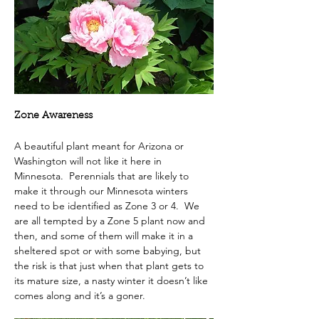
Zone Awareness
A beautiful plant meant for Arizona or 
Washington will not like it here in 
Minnesota.  Perennials that are likely to 
make it through our Minnesota winters 
need to be identified as Zone 3 or 4.  We 
are all tempted by a Zone 5 plant now and 
then, and some of them will make it in a 
sheltered spot or with some babying, but 
the risk is that just when that plant gets to 
its mature size, a nasty winter it doesn’t like 
comes along and it’s a goner.