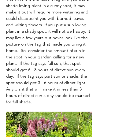
shade loving plant in a sunny spot, it may 
make it but will require more watering and 
could disappoint you with burned leaves 
and wilting flowers. If you put a sun loving 
plant in a shady spot, it will not be happy. It 
may live a few years but never look like the 
picture on the tag that made you bring it 
home.  So, consider the amount of sun in 
the spot in your garden calling for a new 
plant.  If the tag says full sun, that spot 
should get 6 - 8 hours of direct sun every 
day.  If the tag says part sun or shade, the 
spot should get 3 - 6 hours of direct light.  
Any plant that will make it in less than 3 
hours of direct sun a day should be marked 
for full shade.    