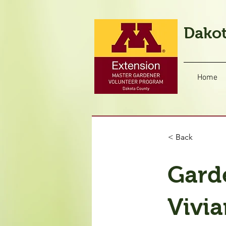
Dakot
Home
< Back
Gard
Vivia