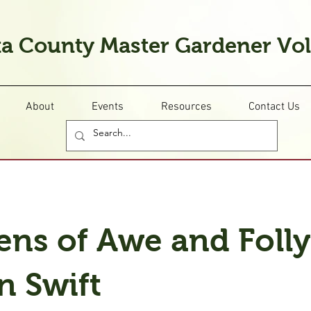
a County Master Gardener Vo
About
Events
Resources
Contact Us
ens of Awe and Folly
n Swift