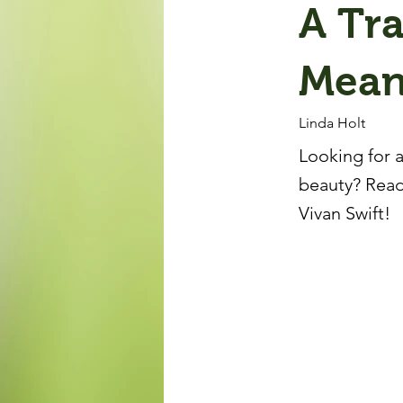
A Tra
Mean
Linda Holt
Looking for a
beauty? Read
Vivan Swift!