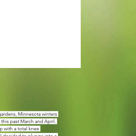
 gardens, Minnesota winters 
this past March and April. 
 with a total knee 
 I decided to plunge into a 