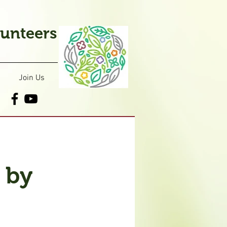
lunteers
Join Us
 by