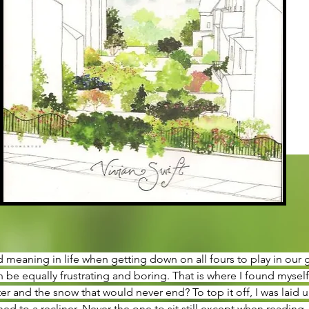
nd meaning in life when getting down on all fours to play in our
 be equally frustrating and boring. That is where I found myself 
 and the snow that would never end? To top it off, I was laid up
d to a recliner. Never the one to sit still except when reading,