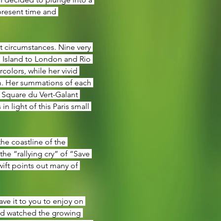
present time and 
t circumstances. Nine very 
 Island to London and Rio 
olors, while her vivid 
m. Her summations of each 
 Square du Vert-Galant 
 light of this Paris small 
he coastline of the 
he “rallying cry” of “Save 
wift points out many of 
eave it to you to enjoy on 
nd watched the growing 