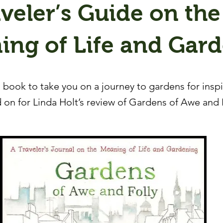
veler’s Guide on the
ing of Life and Gar
 book to take you on a journey to gardens for insp
 on for Linda Holt’s review of Gardens of Awe and 