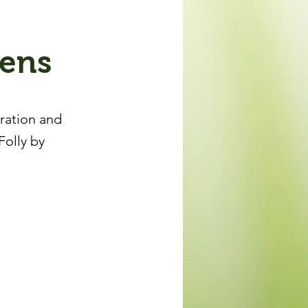
dens
iration and
Folly by