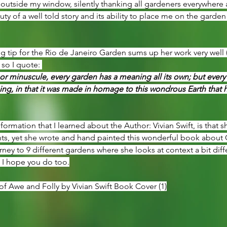
tside my window, silently thanking all gardeners everywhere an
ty of a well told story and its ability to place me on the garden
 tip for the Rio de Janeiro Garden sums up her work very well (a
 so I quote: 
r minuscule, every garden has a meaning all its own; but every
g, in that it was made in homage to this wondrous Earth that ha
nformation that I learned about the Author: Vivian Swift, is that s
ts, yet she wrote and hand painted this wonderful book about Gar
ney to 9 different gardens where she looks at context a bit diff
. I hope you do too.
f Awe and Folly by Vivian Swift Book Cover (1)