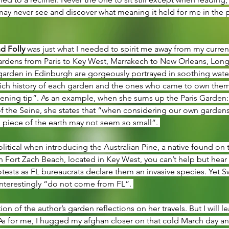
ay never see and discover what meaning it held for me in the 
d Folly 
was just what I needed to spirit me away from my curren
gardens from Paris to Key West, Marrakech to New Orleans, Long
garden in Edinburgh are gorgeously portrayed in soothing waterc
 rich history of each garden and the ones who came to own the
ening tip”. As an example, when she sums up the Paris Garden:
f the Seine, she states that “when considering our own gardens in
 piece of the earth may not seem so small”. 
olitical when introducing the Australian Pine, a native found on t
Fort Zach Beach, located in Key West, you can’t help but hear t
otests as FL bureaucrats declare them an invasive species. Yet S
 interestingly “do not come from FL”. 
tion of the author’s garden reflections on her travels. But I will l
As for me, I hugged my afghan closer on that cold March day a