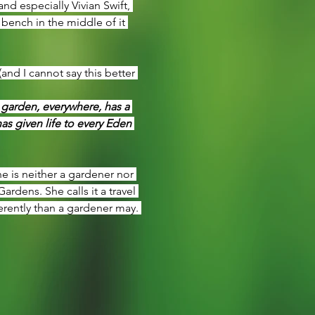
d especially Vivian Swift, 
 bench in the middle of it 
nd I cannot say this better 
 garden, everywhere, has a 
s given life to every Eden 
he is neither a gardener nor 
dens. She calls it a travel 
erently than a gardener may. 