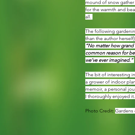
mound of snow gather ou
for the warmth and beau
all. 
The following gardening
than the author herself)
“No matter how grand o
common reason for bein
we’ve ever imagined.” 
The bit of interesting i
a grower of indoor plan
memoir, a personal jour
I thoroughly enjoyed it
Photo Credit: 
Gardens o