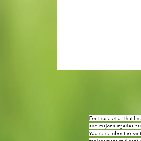
For those of us that fi
and major surgeries can
You remember the winter
replacement and confine