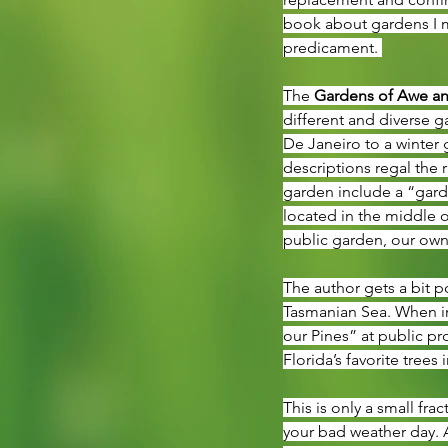
book about gardens I m
predicament. 
The 
Gardens of Awe an
different and diverse 
De Janeiro to a winter 
descriptions regal the
garden include a “gard
located in the middle o
public garden, our own
The author gets a bit p
Tasmanian Sea. When in 
our Pines” at public pr
Florida’s favorite trees
This is only a small frac
your bad weather day. 