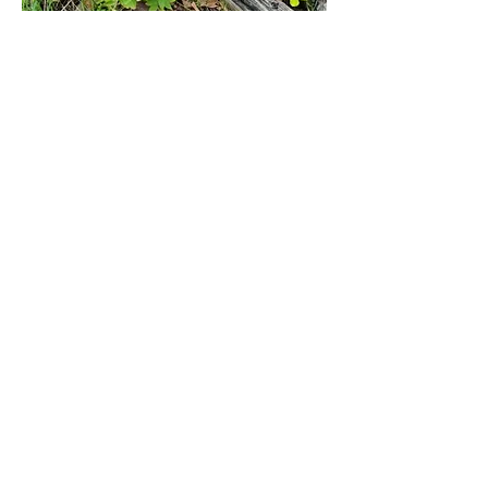
Mixed zinnias in full summer bloom
If you find a variety you really like, consider 
collecting seeds in the late fall.  Just cut off 
the spent flowers, shake out the seeds 
onto a sheet of paper, slip them into an 
envelope and store in the fridge until early 
next spring to start indoors or sew in the 
garden a bit later.  Either way you will have 
bold, bright colors to cheer you through 
the gardening season!