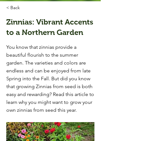
< Back
Zinnias: Vibrant Accents
to a Northern Garden
You know that zinnias provide a
beautiful flourish to the summer
garden. The varieties and colors are
endless and can be enjoyed from late
Spring into the Fall. But did you know
that growing Zinnias from seed is both
easy and rewarding? Read this article to
learn why you might want to grow your
own zinnias from seed this year.