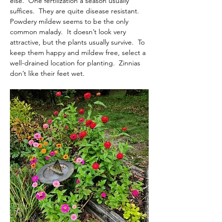
else.  One fertilization a season usually 
suffices.  They are quite disease resistant.  
Powdery mildew seems to be the only 
common malady.  It doesn’t look very 
attractive, but the plants usually survive.  To 
keep them happy and mildew free, select a 
well-drained location for planting.  Zinnias 
don’t like their feet wet.