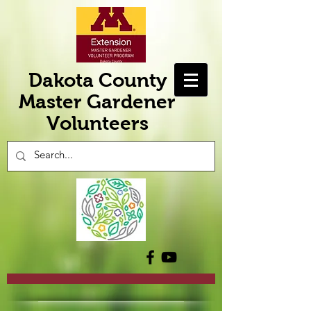
Dakota County
Master Gardener
Volunteers