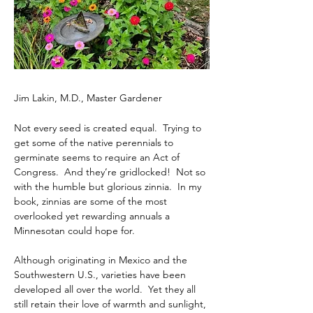
Jim Lakin, M.D., Master Gardener
Not every seed is created equal.  Trying to 
get some of the native perennials to 
germinate seems to require an Act of 
Congress.  And they’re gridlocked!  Not so 
with the humble but glorious zinnia.  In my 
book, zinnias are some of the most 
overlooked yet rewarding annuals a 
Minnesotan could hope for. 
Although originating in Mexico and the 
Southwestern U.S., varieties have been 
developed all over the world.  Yet they all 
still retain their love of warmth and sunlight, 