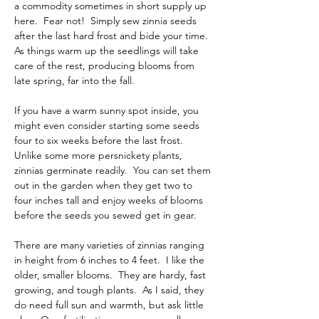
a commodity sometimes in short supply up 
here.  Fear not!  Simply sew zinnia seeds 
after the last hard frost and bide your time.  
As things warm up the seedlings will take 
care of the rest, producing blooms from 
late spring, far into the fall. 
If you have a warm sunny spot inside, you 
might even consider starting some seeds 
four to six weeks before the last frost.  
Unlike some more persnickety plants, 
zinnias germinate readily.  You can set them 
out in the garden when they get two to 
four inches tall and enjoy weeks of blooms 
before the seeds you sewed get in gear. 
There are many varieties of zinnias ranging 
in height from 6 inches to 4 feet.  I like the 
older, smaller blooms.  They are hardy, fast 
growing, and tough plants.  As I said, they 
do need full sun and warmth, but ask little 