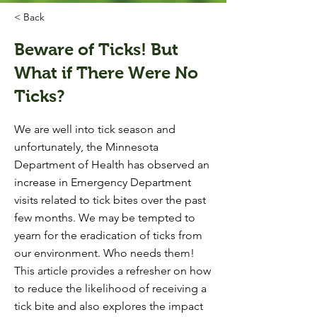
< Back
Beware of Ticks! But
What if There Were No
Ticks?
We are well into tick season and
unfortunately, the Minnesota
Department of Health has observed an
increase in Emergency Department
visits related to tick bites over the past
few months. We may be tempted to
yearn for the eradication of ticks from
our environment. Who needs them!
This article provides a refresher on how
to reduce the likelihood of receiving a
tick bite and also explores the impact