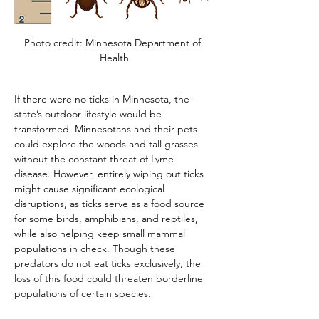
Photo credit: Minnesota Department of 
Health
If there were no ticks in Minnesota, the 
state’s outdoor lifestyle would be 
transformed. Minnesotans and their pets 
could explore the woods and tall grasses 
without the constant threat of Lyme 
disease. However, entirely wiping out ticks 
might cause significant ecological 
disruptions, as ticks serve as a food source 
for some birds, amphibians, and reptiles, 
while also helping keep small mammal 
populations in check. 
Though these 
predators do not eat ticks exclusively, the 
loss of this food could threaten borderline 
populations of certain species.