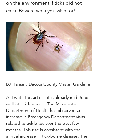
on the environment if ticks did not
exist. Beware what you wish for!
BJ Hansell, Dakota County Master Gardener
As I write this article, it is already mid-June; 
well into tick season. The Minnesota 
Department of Health has observed an 
increase in Emergency Department visits 
related to tick bites over the past few 
months. This rise is consistent with the 
annual increase in tick-borne disease. The 