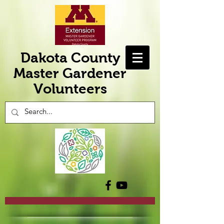
Dakota County
Master Gardener
Volunteers