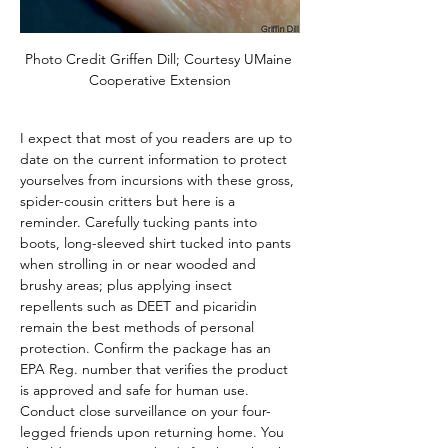
Photo Credit Griffen Dill; Courtesy UMaine 
Cooperative Extension
I expect that most of you readers are up to 
date on the current information to protect 
yourselves from incursions with these gross, 
spider-cousin critters but here is a 
reminder. Carefully tucking pants into 
boots, long-sleeved shirt tucked into pants 
when strolling in or near wooded and 
brushy areas; plus applying insect 
repellents such as DEET and picaridin 
remain the best methods of personal 
protection. Confirm the package has an 
EPA Reg. number that verifies the product 
is approved and safe for human use. 
Conduct close surveillance on your four-
legged friends upon returning home. You 