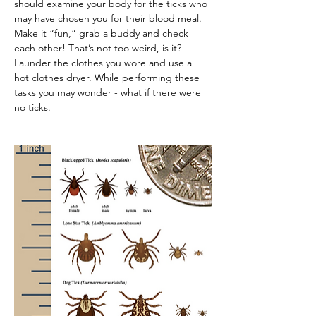
should examine your body for the ticks who 
may have chosen you for their blood meal. 
Make it “fun,” grab a buddy and check 
each other! That’s not too weird, is it? 
Launder the clothes you wore and use a 
hot clothes dryer. While performing these 
tasks you may wonder - what if there were 
no ticks.