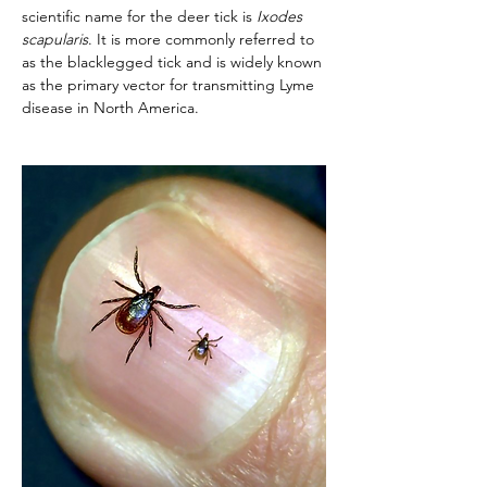
scientific name for the deer tick is 
Ixodes 
scapularis
. It is more commonly referred to 
as the blacklegged tick and is widely known 
as the primary vector for transmitting Lyme 
disease in North America. 