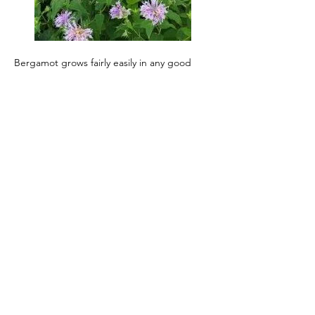
Bergamot grows fairly easily in any good 
garden soil in full sun to partial shade.  
Clumps of plants divide easily. It can be 
grown from seed although stratification 
(exposure to damp cold air) for a month 
helps. It is a member of the mint family 
(Lamiaceae) although it is not terribly 
invasive. Bergamot forms clumps which can 
reach 4 feet. It works nicely as a perennial 
border but it is at its best in a natural 
landscape or in a prairie restoration, 
blooming in late summer. That blooming 
produces lipped, light to dark lavender 
purple flowers, arranged in a whorl around 
a rounded flower head. The seed heads will 
hold into the winter providing visual 
interest as well as distinctive bergamot 
aroma. Speaking of aroma, being a native 