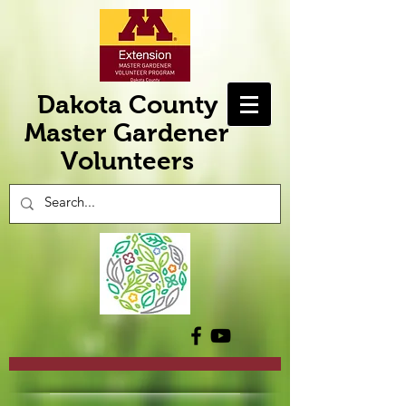
Dakota County
Master Gardener
Volunteers