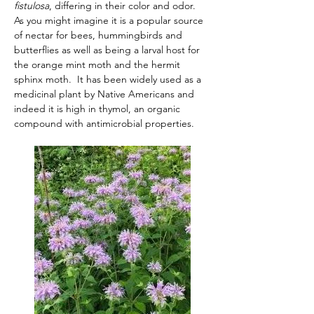
fistulosa
, differing in their color and odor.  
As you might imagine it is a popular source 
of nectar for bees, hummingbirds and 
butterflies as well as being a larval host for 
the orange mint moth and the hermit 
sphinx moth.  It has been widely used as a 
medicinal plant by Native Americans and 
indeed it is high in thymol, an organic 
compound with antimicrobial properties.