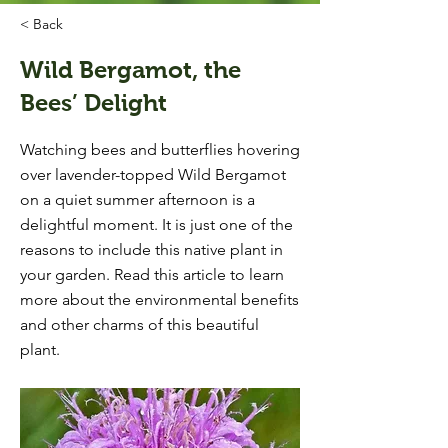
< Back
Wild Bergamot, the
Bees’ Delight
Watching bees and butterflies hovering
over lavender-topped Wild Bergamot
on a quiet summer afternoon is a
delightful moment. It is just one of the
reasons to include this native plant in
your garden. Read this article to learn
more about the environmental benefits
and other charms of this beautiful
plant.