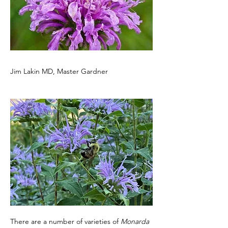
Jim Lakin MD, Master Gardner
There are a number of varieties of 
Monarda 